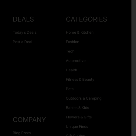
DEALS
CATEGORIES
Today’s Deals
Home & Kitchen
Post a Deal
Fashion
Tech
Automotive
Health
Fitness & Beauty
Pets
Outdoors & Camping
Babies & Kids
Flowers & Gifts
COMPANY
Unique Finds
Blog Posts
Gift Guides