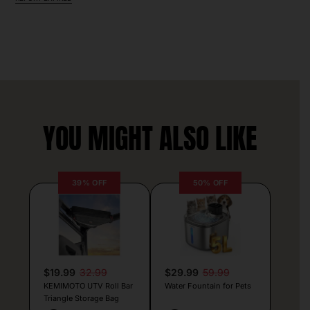
YOU MIGHT ALSO LIKE
39% OFF
50% OFF
$19.99
32.99
$29.99
59.99
KEMIMOTO UTV Roll Bar
Water Fountain for Pets
Triangle Storage Bag