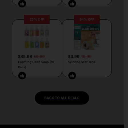
23% OFF
64% OFF
$45.98
59.99
$3.99
10.99
Foaming Hand Soap (10
Silicone Scar Tape
Pack)
BACK TO ALL DEALS