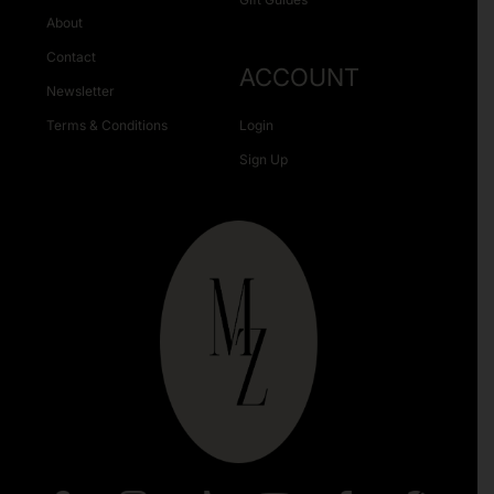
About
Contact
ACCOUNT
Newsletter
Terms & Conditions
Login
Sign Up