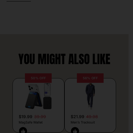
YOU MIGHT ALSO LIKE
50% OFF
56% OFF
$19.99
39.99
$21.99
49.98
MagSafe Wallet
Men’s Tracksuit