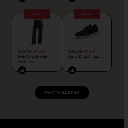
52% OFF
50% OFF
$16.79
34.99
$22.49
44.99
High Waist Stretchy
Casual Dress Sneakers
Work Pants
BACK TO ALL DEALS