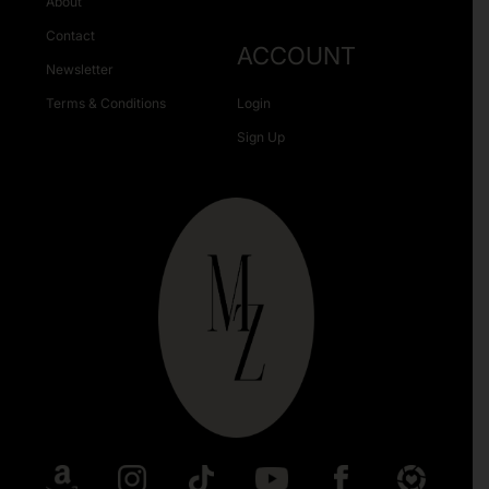
About
Contact
ACCOUNT
Newsletter
Terms & Conditions
Login
Sign Up