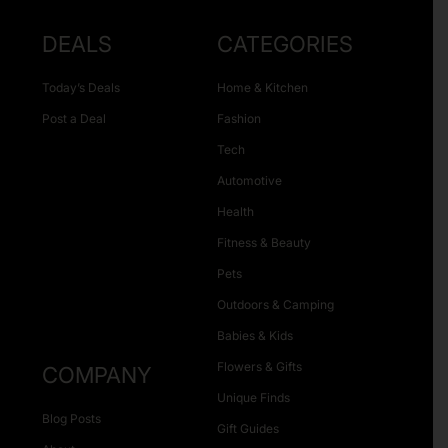
DEALS
CATEGORIES
Today’s Deals
Home & Kitchen
Post a Deal
Fashion
Tech
Automotive
Health
Fitness & Beauty
Pets
Outdoors & Camping
Babies & Kids
Flowers & Gifts
COMPANY
Unique Finds
Blog Posts
Gift Guides