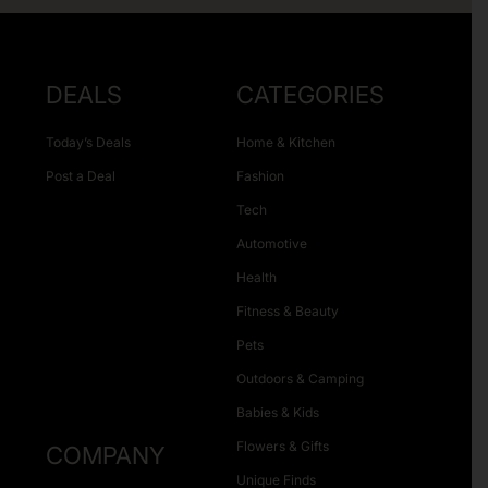
DEALS
CATEGORIES
Today’s Deals
Home & Kitchen
Post a Deal
Fashion
Tech
Automotive
Health
Fitness & Beauty
Pets
Outdoors & Camping
Babies & Kids
Flowers & Gifts
COMPANY
Unique Finds