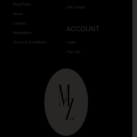
Blog Posts
Gift Guides
About
Contact
ACCOUNT
Newsletter
Terms & Conditions
Login
Sign Up