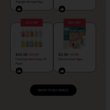
Triangle Storage Bag
23% OFF
64% OFF
$45.98
59.99
$3.99
10.99
Foaming Hand Soap (10
Silicone Scar Tape
Pack)
BACK TO ALL DEALS