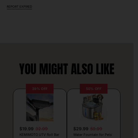
REPORT EXPIRED
YOU MIGHT ALSO LIKE
39% OFF
50% OFF
$19.99
32.99
$29.99
59.99
KEMIMOTO UTV Roll Bar
Water Fountain for Pets