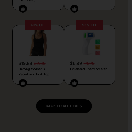
40% OFF
53% OFF
$19.88
32.89
$6.99
14.99
Darong Women’s
Forehead Thermometer
Racerback Tank Top
BACK TO ALL DEALS