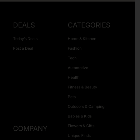
DEALS
CATEGORIES
Today’s Deals
Home & Kitchen
Post a Deal
Fashion
Tech
Automotive
Health
Fitness & Beauty
Pets
Outdoors & Camping
Babies & Kids
Flowers & Gifts
COMPANY
Unique Finds