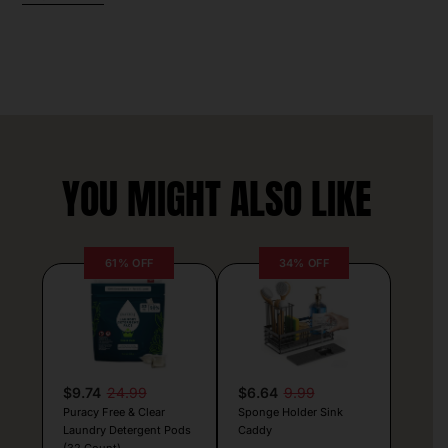
YOU MIGHT ALSO LIKE
61% OFF
34% OFF
$9.74
24.99
$6.64
9.99
Puracy Free & Clear
Sponge Holder Sink
Laundry Detergent Pods
Caddy
(32 Count)