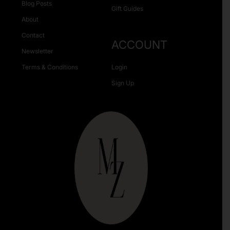
Blog Posts
Gift Guides
About
Contact
ACCOUNT
Newsletter
Terms & Conditions
Login
Sign Up