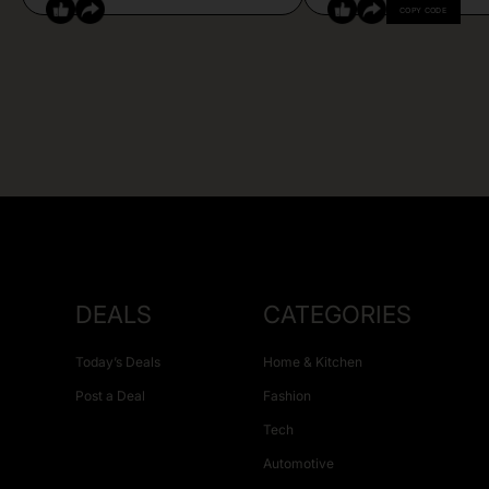
COPY CODE
DEALS
CATEGORIES
Today’s Deals
Home & Kitchen
Post a Deal
Fashion
Tech
Automotive