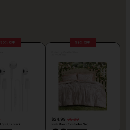
50% OFF
59% OFF
lva
Posted by Camille Silva
22 hours ago
9
$24.99
60.99
 USB C 2 Pack
Pink Bow Comforter Set