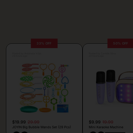
33% OFF
50% OFF
Posted by Antonela Vrljic
Posted by Camille Silva
23 hours ago
22 hours ago
$19.99
29.99
$9.99
19.99
JOYIN Big Bubble Wands Set (29 Pcs)
Mini Karaoke Machine