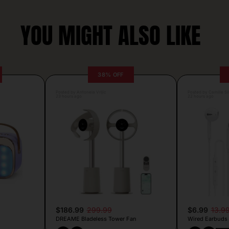
YOU MIGHT ALSO LIKE
38% OFF
Posted by Antonela Vrljic
Posted by Camille Si
23 hours ago
22 hours ago
$186.99
299.99
$6.99
13.9
DREAME Bladeless Tower Fan
Wired Earbuds