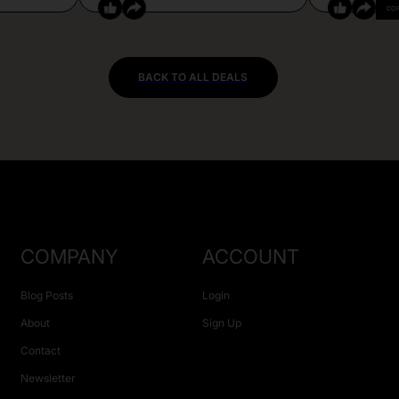
CO
BACK TO ALL DEALS
COMPANY
ACCOUNT
Blog Posts
Login
About
Sign Up
Contact
Newsletter