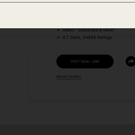
DEAL DETAILS:
Price Drop + Coupon
Select "Subscribe & Save"
4.7 Stars, 34888 Ratings
VISIT DEAL LINK
REPORT EXPIRED