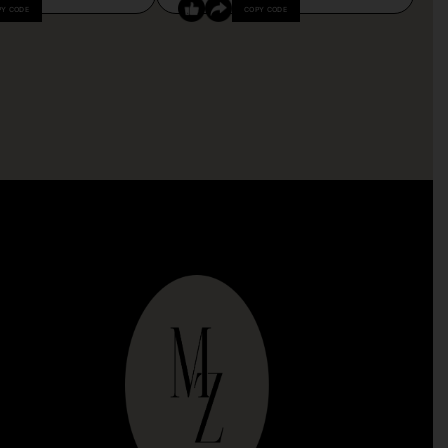
PY CODE
COPY CODE