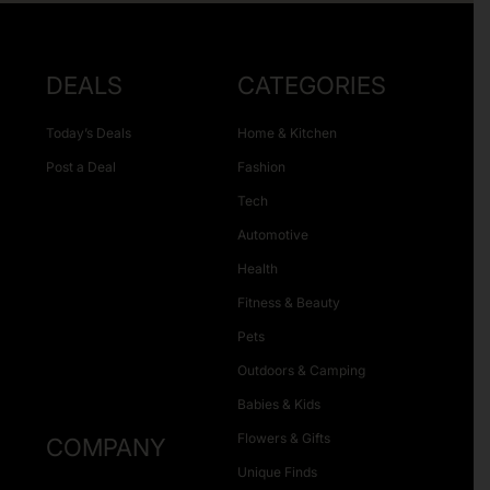
DEALS
CATEGORIES
Today’s Deals
Home & Kitchen
Post a Deal
Fashion
Tech
Automotive
Health
Fitness & Beauty
Pets
Outdoors & Camping
Babies & Kids
Flowers & Gifts
COMPANY
Unique Finds