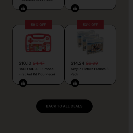
59% OFF
53% OFF
$10.10
24.47
$14.24
29.99
BAND AID All Purpose
Acrylic Picture Frames 3
First Aid Kit (160 Piece)
Pack
BACK TO ALL DEALS