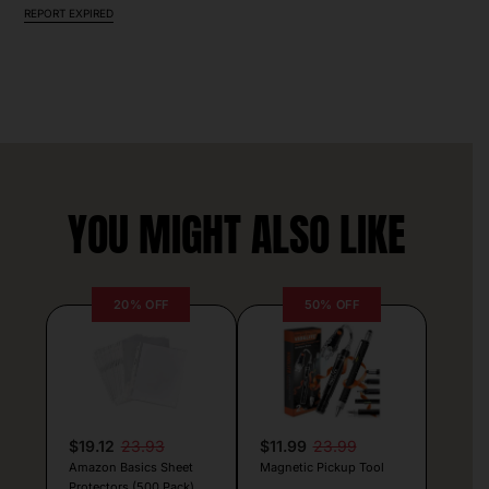
REPORT EXPIRED
YOU MIGHT ALSO LIKE
20% OFF
50% OFF
$19.12
23.93
$11.99
23.99
Amazon Basics Sheet
Magnetic Pickup Tool
Protectors (500 Pack)