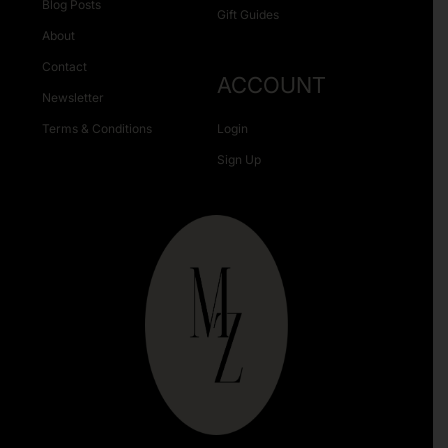
Blog Posts
Gift Guides
About
Contact
ACCOUNT
Newsletter
Terms & Conditions
Login
Sign Up