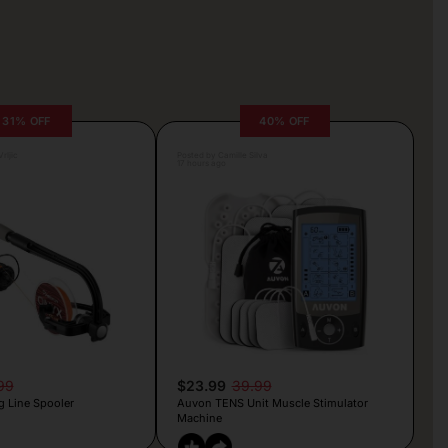
31% OFF
40% OFF
rljic
Posted by Camille Silva
17 hours ago
99
$23.99
39.99
g Line Spooler
Auvon TENS Unit Muscle Stimulator
Machine