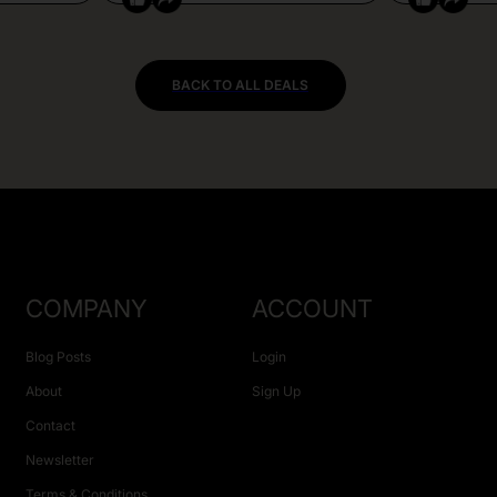
BACK TO ALL DEALS
COMPANY
ACCOUNT
Blog Posts
Login
About
Sign Up
Contact
Newsletter
Terms & Conditions