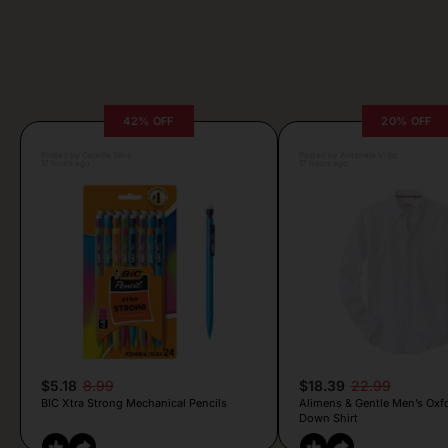
42% OFF
20% OFF
Posted by Camille Silva
Posted by Antonela Vrljic
17 hours ago
17 hours ago
$5.18
8.99
$18.39
22.99
BIC Xtra Strong Mechanical Pencils
Alimens & Gentle Men’s Oxf
Down Shirt