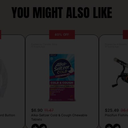
YOU MIGHT ALSO LIKE
40% OFF
Posted by Camille Silva
Posted by Antonela V
17 hours ago
17 hours ago
$6.90
11.47
$25.49
36.
ord Button
Alka-Seltzer Cold & Cough Chewable
Piscifun Fishin
Tablets