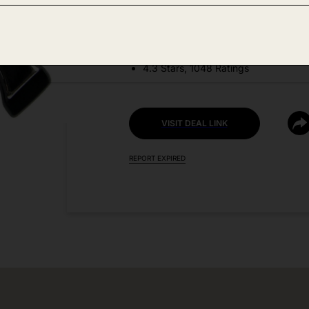
DEAL DETAILS:
Price Drop No Code Needed
4.3 Stars, 1048 Ratings
VISIT DEAL LINK
REPORT EXPIRED