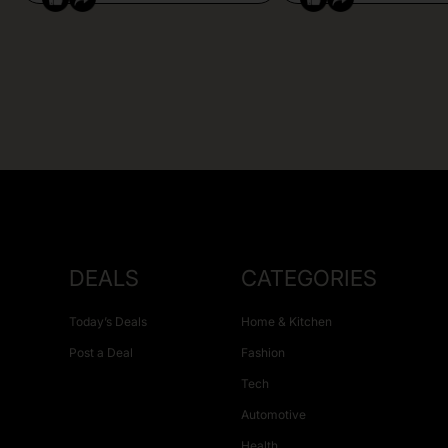
DEALS
CATEGORIES
Today’s Deals
Home & Kitchen
Post a Deal
Fashion
Tech
Automotive
Health