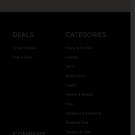
DEALS
CATEGORIES
Today’s Deals
Home & Kitchen
Post a Deal
Fashion
Tech
Automotive
Health
Fitness & Beauty
Pets
Outdoors & Camping
Babies & Kids
Flowers & Gifts
COMPANY