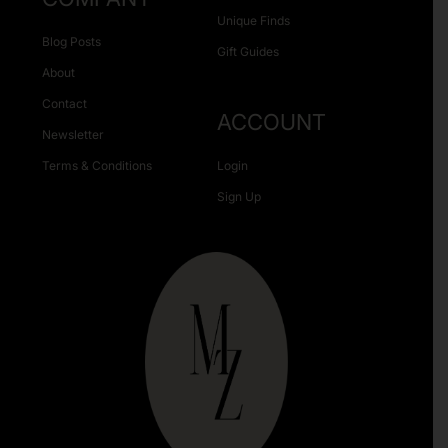
Unique Finds
Blog Posts
Gift Guides
About
Contact
ACCOUNT
Newsletter
Terms & Conditions
Login
Sign Up