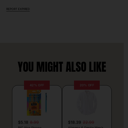
REPORT EXPIRED
YOU MIGHT ALSO LIKE
42% OFF
20% OFF
$5.18
8.99
$18.39
22.99
BIC Xtra Strong
Alimens & Gentle Men’s