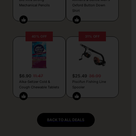
Mechanical Pencils
Oxford Button Down
Shirt
40% OFF
31% OFF
$6.90
11.47
$25.49
36.99
Alka-Seltzer Cold &
Piscifun Fishing Line
Cough Chewable Tablets
Spooler
BACK TO ALL DEALS