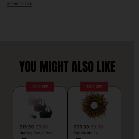
REPORT EXPIRED
YOU MIGHT ALSO LIKE
40% OFF
50% OFF
$15.59
25.99
$29.99
59.99
Nursing Bras 3 Pack
Fall Wreath 24″