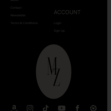
Contact
ACCOUNT
Newsletter
Terms & Conditions
Login
Sign Up