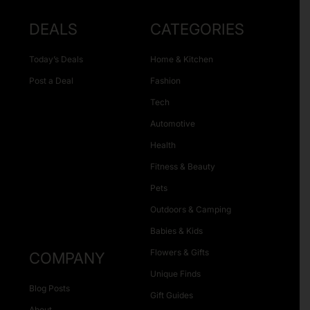
DEALS
CATEGORIES
Today’s Deals
Home & Kitchen
Post a Deal
Fashion
Tech
Automotive
Health
Fitness & Beauty
Pets
Outdoors & Camping
Babies & Kids
Flowers & Gifts
COMPANY
Unique Finds
Blog Posts
Gift Guides
About