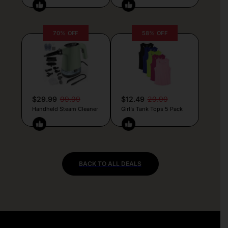
70% OFF
58% OFF
$29.99
99.99
$12.49
29.99
Handheld Steam Cleaner
Girl’s Tank Tops 5 Pack
BACK TO ALL DEALS