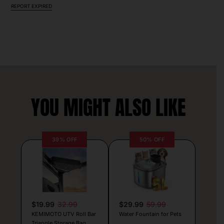
REPORT EXPIRED
YOU MIGHT ALSO LIKE
39% OFF
50% OFF
$19.99
32.99
$29.99
59.99
KEMIMOTO UTV Roll Bar
Water Fountain for Pets
Triangle Storage Bag