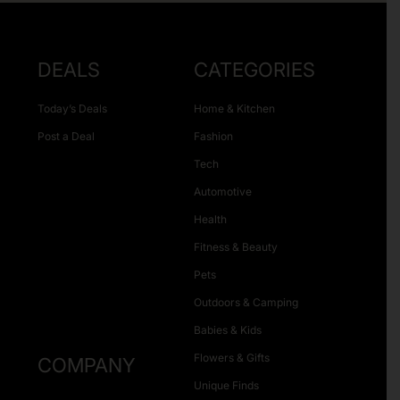
DEALS
CATEGORIES
Today’s Deals
Home & Kitchen
Post a Deal
Fashion
Tech
Automotive
Health
Fitness & Beauty
Pets
Outdoors & Camping
Babies & Kids
Flowers & Gifts
COMPANY
Unique Finds