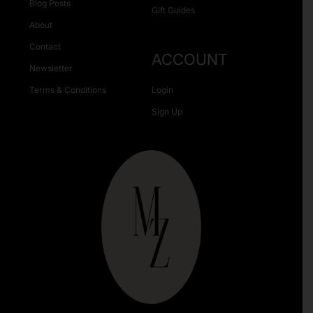
Blog Posts
Gift Guides
About
Contact
ACCOUNT
Newsletter
Terms & Conditions
Login
Sign Up