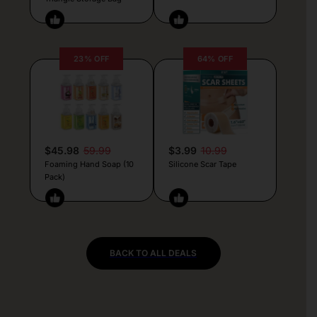
23% OFF
64% OFF
$45.98
59.99
$3.99
10.99
Foaming Hand Soap (10
Silicone Scar Tape
Pack)
BACK TO ALL DEALS