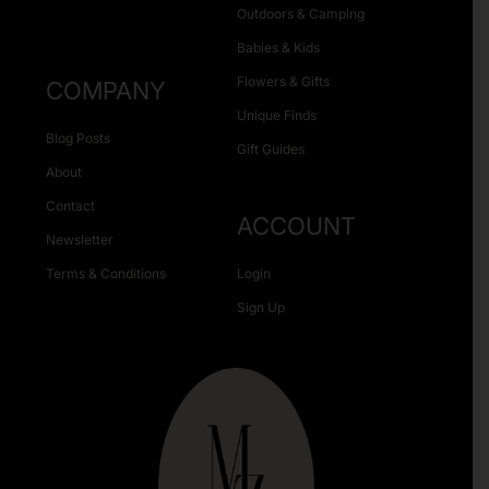
Outdoors & Camping
Babies & Kids
Flowers & Gifts
COMPANY
Unique Finds
Blog Posts
Gift Guides
About
Contact
ACCOUNT
Newsletter
Terms & Conditions
Login
Sign Up