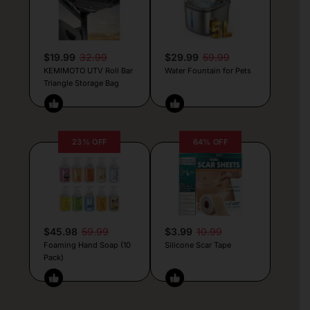
$19.99
32.99
$29.99
59.99
KEMIMOTO UTV Roll Bar
Water Fountain for Pets
Triangle Storage Bag
23% OFF
64% OFF
$45.98
59.99
$3.99
10.99
Foaming Hand Soap (10
Silicone Scar Tape
Pack)