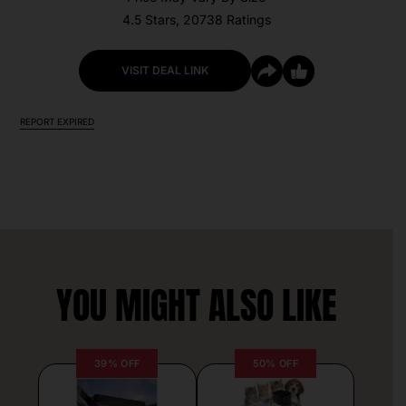
4.5 Stars, 20738 Ratings
VISIT DEAL LINK
REPORT EXPIRED
YOU MIGHT ALSO LIKE
39% OFF
50% OFF