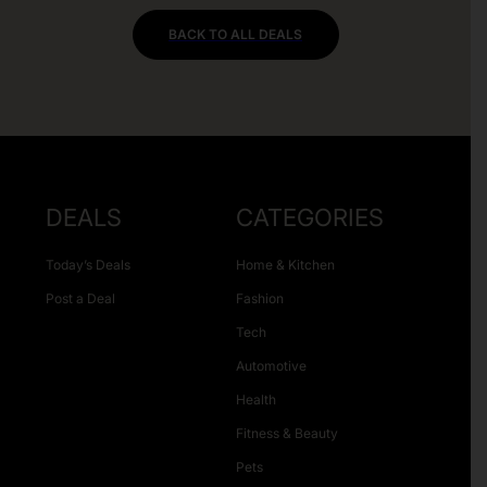
BACK TO ALL DEALS
DEALS
CATEGORIES
Today’s Deals
Home & Kitchen
Post a Deal
Fashion
Tech
Automotive
Health
Fitness & Beauty
Pets