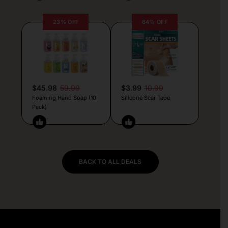
23% OFF
64% OFF
$45.98
59.99
$3.99
10.99
Foaming Hand Soap (10
Silicone Scar Tape
Pack)
BACK TO ALL DEALS