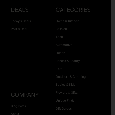
DEALS
CATEGORIES
Today’s Deals
Home & Kitchen
Post a Deal
Fashion
Tech
Automotive
Health
Fitness & Beauty
Pets
Outdoors & Camping
Babies & Kids
Flowers & Gifts
COMPANY
Unique Finds
Blog Posts
Gift Guides
About