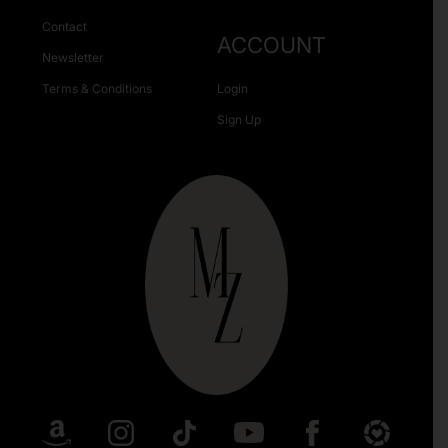
Contact
ACCOUNT
Newsletter
Terms & Conditions
Login
Sign Up