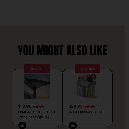
YOU MIGHT ALSO LIKE
39% OFF
50% OFF
$19.99
32.99
$29.99
59.99
KEMIMOTO UTV Roll Bar
Water Fountain for Pets
Triangle Storage Bag