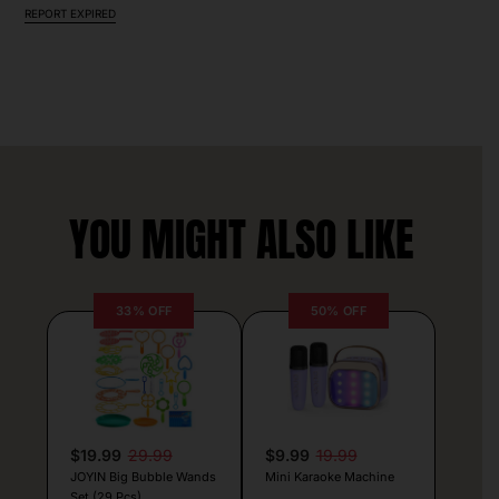
REPORT EXPIRED
YOU MIGHT ALSO LIKE
33% OFF
50% OFF
$19.99
29.99
$9.99
19.99
JOYIN Big Bubble Wands
Mini Karaoke Machine
Set (29 Pcs)