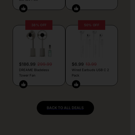
38% OFF
50% OFF
$186.99
299.99
$6.99
13.99
DREAME Bladeless
Wired Earbuds USB C 2
Tower Fan
Pack
BACK TO ALL DEALS