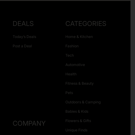
DEALS
CATEGORIES
Today’s Deals
Home & Kitchen
Post a Deal
Fashion
Tech
Automotive
Health
Fitness & Beauty
Pets
Outdoors & Camping
Babies & Kids
Flowers & Gifts
COMPANY
Unique Finds