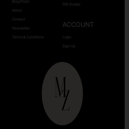
Blog Posts
Gift Guides
About
Contact
ACCOUNT
Newsletter
Terms & Conditions
Login
Sign Up