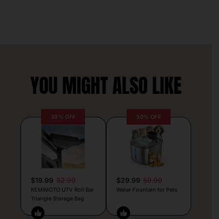
YOU MIGHT ALSO LIKE
39% OFF
50% OFF
$19.99
32.99
$29.99
59.99
KEMIMOTO UTV Roll Bar
Water Fountain for Pets
Triangle Storage Bag