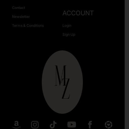
Contact
ACCOUNT
Newsletter
Terms & Conditions
Login
Sign Up