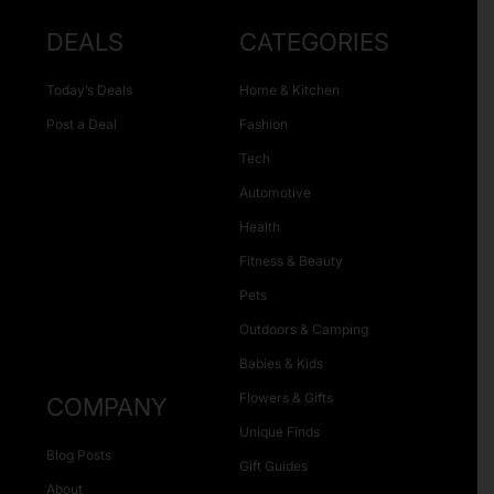
DEALS
CATEGORIES
Today’s Deals
Home & Kitchen
Post a Deal
Fashion
Tech
Automotive
Health
Fitness & Beauty
Pets
Outdoors & Camping
Babies & Kids
Flowers & Gifts
COMPANY
Unique Finds
Blog Posts
Gift Guides
About