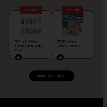
23% OFF
64% OFF
$45.98
59.99
$3.99
10.99
Foaming Hand Soap (10
Silicone Scar Tape
Pack)
BACK TO ALL DEALS