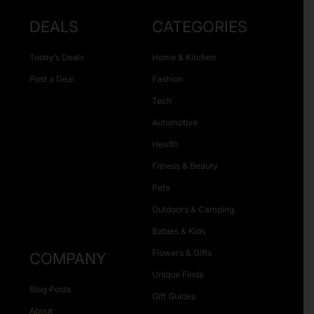
DEALS
CATEGORIES
Today’s Deals
Home & Kitchen
Post a Deal
Fashion
Tech
Automotive
Health
Fitness & Beauty
Pets
Outdoors & Camping
Babies & Kids
Flowers & Gifts
COMPANY
Unique Finds
Blog Posts
Gift Guides
About