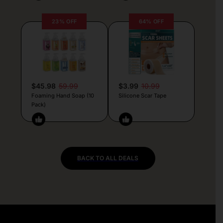
23% OFF
64% OFF
$45.98
59.99
$3.99
10.99
Foaming Hand Soap (10
Silicone Scar Tape
Pack)
BACK TO ALL DEALS