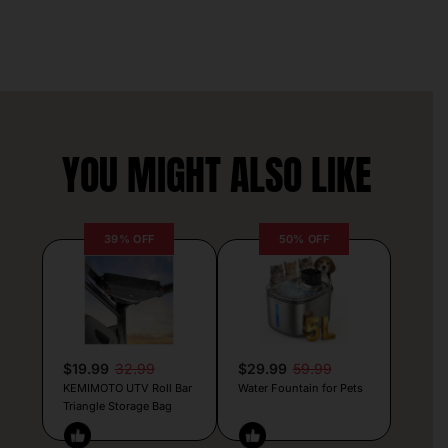
YOU MIGHT ALSO LIKE
39% OFF
50% OFF
$19.99
32.99
$29.99
59.99
KEMIMOTO UTV Roll Bar
Water Fountain for Pets
Triangle Storage Bag