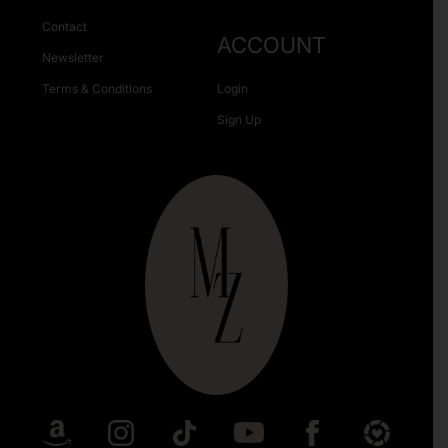
Contact
ACCOUNT
Newsletter
Terms & Conditions
Login
Sign Up