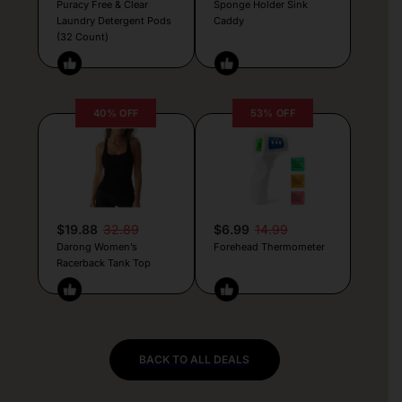
Puracy Free & Clear
Sponge Holder Sink
Laundry Detergent Pods
Caddy
(32 Count)
40% OFF
53% OFF
$19.88
32.89
$6.99
14.99
Darong Women’s
Forehead Thermometer
Racerback Tank Top
BACK TO ALL DEALS