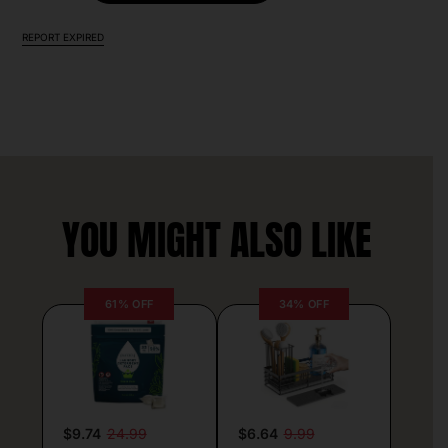
REPORT EXPIRED
YOU MIGHT ALSO LIKE
61% OFF
34% OFF
$9.74
24.99
$6.64
9.99