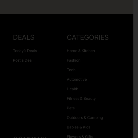
DEALS
CATEGORIES
Today’s Deals
Home & Kitchen
Post a Deal
Fashion
Tech
Automotive
Health
Fitness & Beauty
Pets
Outdoors & Camping
Babies & Kids
Flowers & Gifts