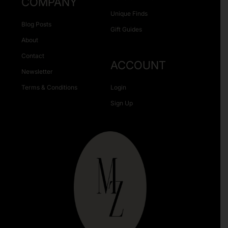
COMPANY
Unique Finds
Blog Posts
Gift Guides
About
Contact
ACCOUNT
Newsletter
Terms & Conditions
Login
Sign Up