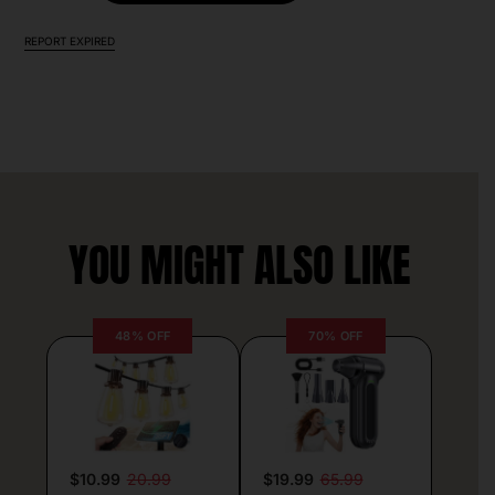
REPORT EXPIRED
YOU MIGHT ALSO LIKE
48% OFF
70% OFF
$10.99
20.99
$19.99
65.99