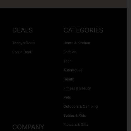
DEALS
CATEGORIES
Today’s Deals
Home & Kitchen
Post a Deal
Fashion
Tech
Automotive
Health
Fitness & Beauty
Pets
Outdoors & Camping
Babies & Kids
Flowers & Gifts
COMPANY