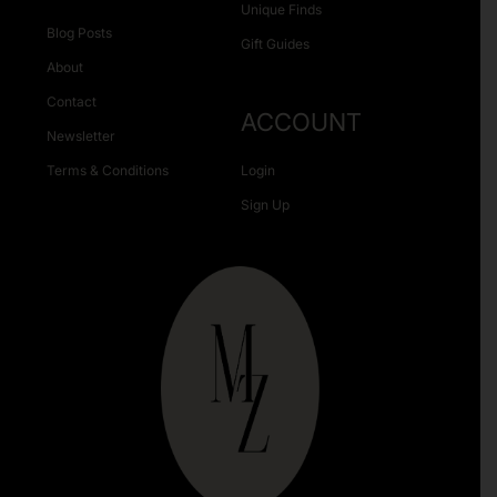
Unique Finds
Blog Posts
Gift Guides
About
Contact
ACCOUNT
Newsletter
Terms & Conditions
Login
Sign Up