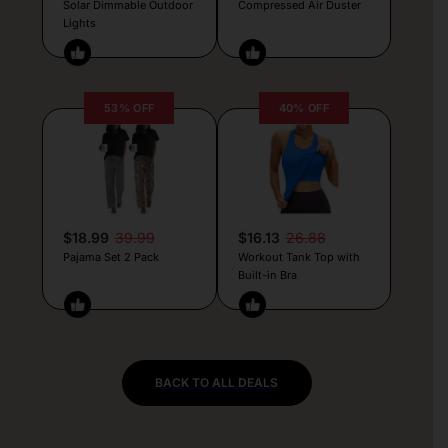
Solar Dimmable Outdoor
Compressed Air Duster
Lights
53% OFF
40% OFF
$18.99
39.99
$16.13
26.88
Pajama Set 2 Pack
Workout Tank Top with
Built-in Bra
BACK TO ALL DEALS