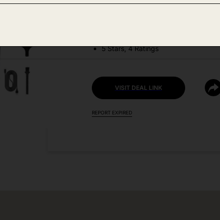
DEAL DETAILS:
Discount Code: TY7MGPMP
5 Stars, 4 Ratings
VISIT DEAL LINK
REPORT EXPIRED