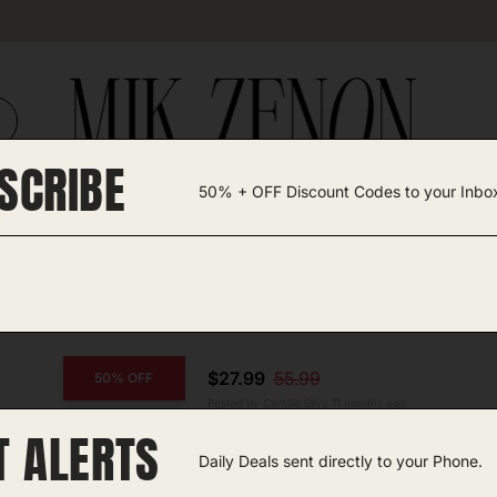
SCRIBE
50% + OFF Discount Codes to your Inbo
TEGORIES +
UNIQUE FINDS
GIFT GUIDES
$27.99
55.99
50% OFF
Posted by Camille Silva 11 months ago
T ALERTS
COPY CODE
Men’s Electric Razor
Daily Deals sent directly to your Phone.
Amazon