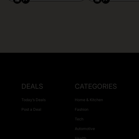
DEALS
CATEGORIES
Today’s Deals
Home & Kitchen
Post a Deal
Fashion
Tech
Automotive
Health