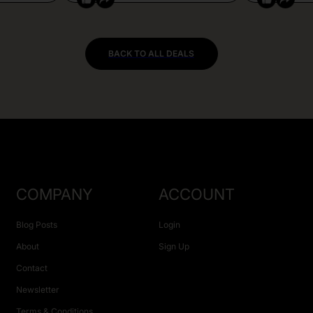
BACK TO ALL DEALS
COMPANY
ACCOUNT
Blog Posts
Login
About
Sign Up
Contact
Newsletter
Terms & Conditions