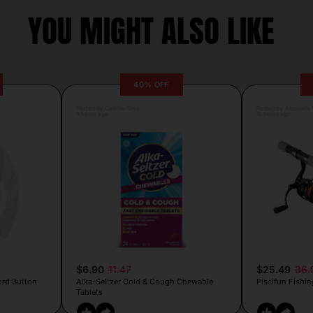
YOU MIGHT ALSO LIKE
40% OFF
Posted by Camille Silva
Posted by Antonela V
9 hours ago
10 hours ago
$6.90
11.47
$25.49
36.
ord Button
Alka-Seltzer Cold & Cough Chewable
Piscifun Fishin
Tablets