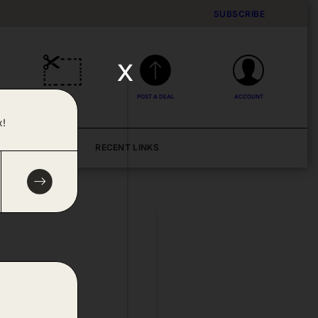
SUBSCRIBE
x
DEALS
POST A DEAL
ACCOUNT
x!
BLOG
RECENT LINKS