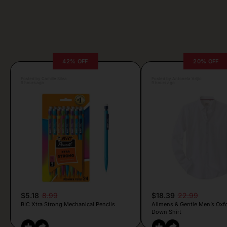
42% OFF
20% OFF
Posted by Camille Silva
Posted by Antonela Vrljic
9 hours ago
9 hours ago
$5.18
8.99
$18.39
22.99
BIC Xtra Strong Mechanical Pencils
Alimens & Gentle Men’s Oxf
Down Shirt