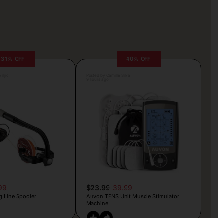
31% OFF
40% OFF
rljic
Posted by Camille Silva
9 hours ago
99
$23.99
39.99
g Line Spooler
Auvon TENS Unit Muscle Stimulator
Machine