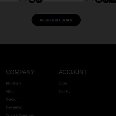
BACK TO ALL DEALS
COMPANY
ACCOUNT
Blog Posts
Login
About
Sign Up
Contact
Newsletter
Terms & Conditions