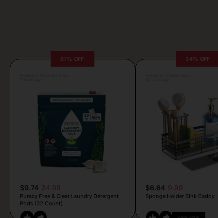
61% OFF
34% OFF
Posted by Antonela Vrljic
Posted by Camille Silva
11 hours ago
10 hours ago
$9.74
24.99
$6.64
9.99
Puracy Free & Clear Laundry Detergent
Sponge Holder Sink Caddy
Pods (32 Count)
COPY CODE