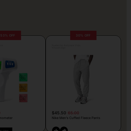
53% OFF
30% OFF
lva
Posted by Antonela Vrljic
11 hours ago
9
$45.50
65.00
mometer
Nike Men’s Cuffed Fleece Pants
PY CODE