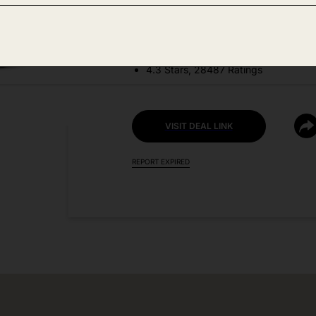
DEAL DETAILS:
Price Drop No Code Needed
4.3 Stars, 28487 Ratings
VISIT DEAL LINK
REPORT EXPIRED