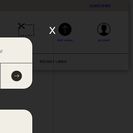
SUBSCRIBE
x
DEALS
POST A DEAL
ACCOUNT
x!
BLOG
RECENT LINKS