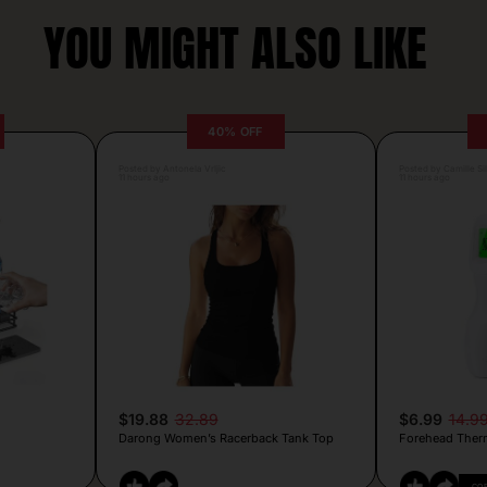
YOU MIGHT ALSO LIKE
40% OFF
Posted by Antonela Vrljic
Posted by Camille Si
11 hours ago
11 hours ago
$19.88
32.89
$6.99
14.9
Darong Women’s Racerback Tank Top
Forehead Ther
CO