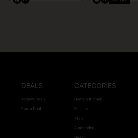
DEALS
CATEGORIES
Today’s Deals
Home & Kitchen
Post a Deal
Fashion
Tech
Automotive
Health