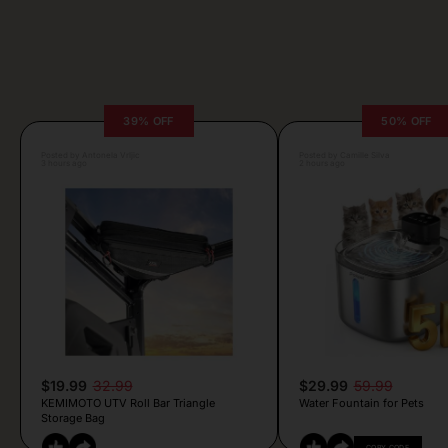
39% OFF
50% OFF
Posted by Antonela Vrljic
Posted by Camille Silva
3 hours ago
2 hours ago
$19.99
32.99
$29.99
59.99
KEMIMOTO UTV Roll Bar Triangle
Water Fountain for Pets
Storage Bag
COPY CODE