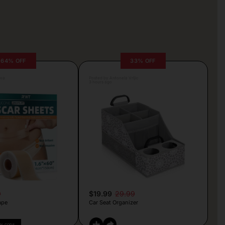
64% OFF
33% OFF
lva
Posted by Antonela Vrljic
3 hours ago
9
$19.99
29.99
ape
Car Seat Organizer
PY CODE