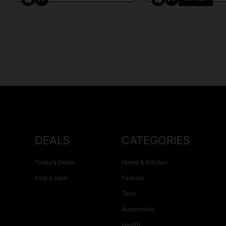
DEALS
CATEGORIES
Today’s Deals
Home & Kitchen
Post a Deal
Fashion
Tech
Automotive
Health