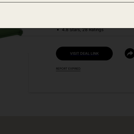
DEAL DETAILS:
Price Drop No Code Needed
4.8 Stars, 28 Ratings
VISIT DEAL LINK
REPORT EXPIRED