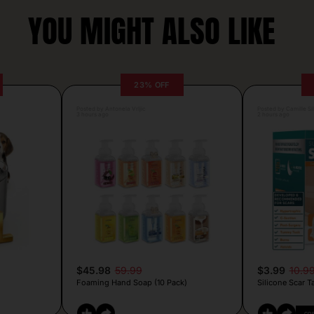
YOU MIGHT ALSO LIKE
23% OFF
Posted by Antonela Vrljic
Posted by Camille Si
3 hours ago
2 hours ago
$45.98
59.99
$3.99
10.9
Foaming Hand Soap (10 Pack)
Silicone Scar T
CO