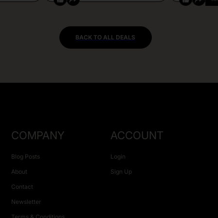
BACK TO ALL DEALS
COMPANY
ACCOUNT
Blog Posts
Login
About
Sign Up
Contact
Newsletter
Terms & Conditions