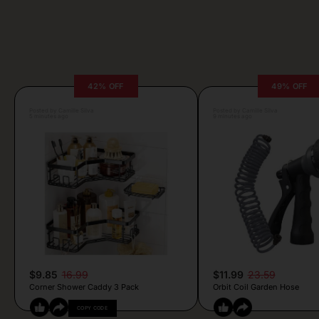
42% OFF
49% OFF
Posted by Camille Silva
Posted by Camille Silva
5 minutes ago
9 minutes ago
$9.85
16.99
$11.99
23.59
Corner Shower Caddy 3 Pack
Orbit Coil Garden Hose
COPY CODE