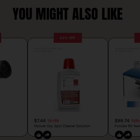
YOU MIGHT ALSO LIKE
43% OFF
Posted by Camille Silva
Posted by Antonela V
11 minutes ago
15 minutes ago
$7.44
12.99
$99.74
129
Hoover Oxy Spot Cleaner Solution
Fonzier RV Awn