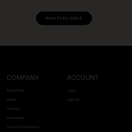
BACK TO ALL DEALS
COMPANY
ACCOUNT
Blog Posts
Login
About
Sign Up
Contact
Newsletter
Terms & Conditions