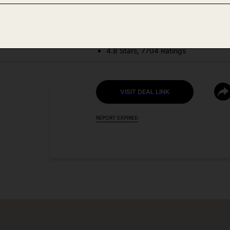
DEAL DETAILS:
Price Drop No Code Needed
4.8 Stars, 7704 Ratings
VISIT DEAL LINK
REPORT EXPIRED