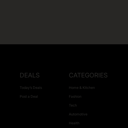
DEALS
CATEGORIES
Today’s Deals
Home & Kitchen
Post a Deal
Fashion
Tech
Automotive
Health