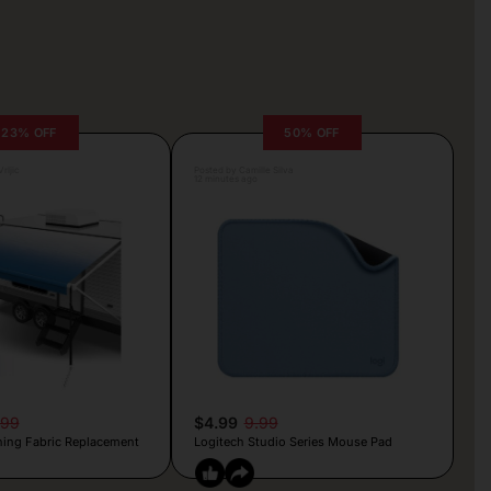
23% OFF
50% OFF
rljic
Posted by Camille Silva
12 minutes ago
.99
$4.99
9.99
ing Fabric Replacement
Logitech Studio Series Mouse Pad