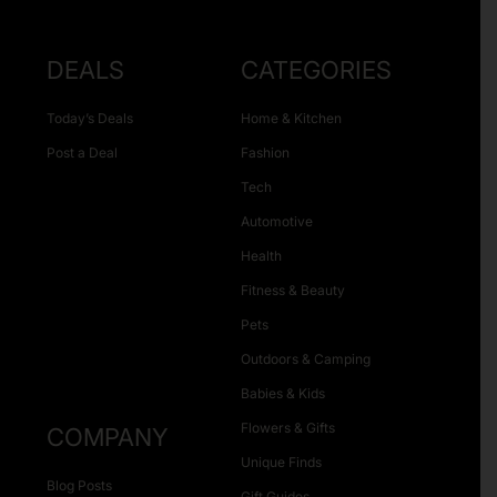
DEALS
CATEGORIES
Today’s Deals
Home & Kitchen
Post a Deal
Fashion
Tech
Automotive
Health
Fitness & Beauty
Pets
Outdoors & Camping
Babies & Kids
Flowers & Gifts
COMPANY
Unique Finds
Blog Posts
Gift Guides