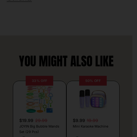
YOU MIGHT ALSO LIKE
33% OFF
50% OFF
$19.99
29.99
$9.99
19.99
JOYIN Big Bubble Wands
Mini Karaoke Machine
Set (29 Pcs)