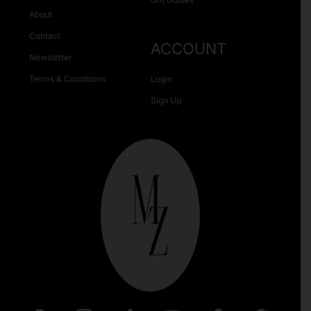
About
Contact
ACCOUNT
Newsletter
Terms & Conditions
Login
Sign Up