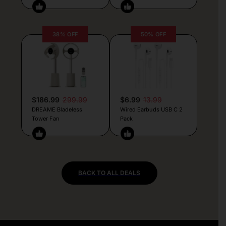
38% OFF
50% OFF
$186.99
299.99
$6.99
13.99
DREAME Bladeless
Wired Earbuds USB C 2
Tower Fan
Pack
BACK TO ALL DEALS