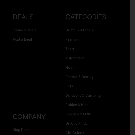
DEALS
CATEGORIES
Today’s Deals
Home & Kitchen
Post a Deal
Fashion
Tech
Automotive
Health
Fitness & Beauty
Pets
Outdoors & Camping
Babies & Kids
Flowers & Gifts
COMPANY
Unique Finds
Blog Posts
Gift Guides