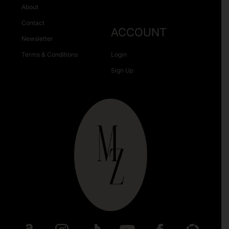
About
Contact
ACCOUNT
Newsletter
Terms & Conditions
Login
Sign Up