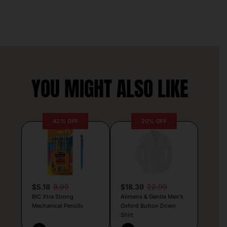
YOU MIGHT ALSO LIKE
42% OFF
20% OFF
$5.18
8.99
$18.39
22.99
BIC Xtra Strong
Alimens & Gentle Men’s
Mechanical Pencils
Oxford Button Down
Shirt