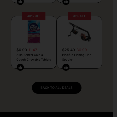
40% OFF
31% OFF
$6.90
11.47
$25.49
36.99
Alka-Seltzer Cold &
Piscifun Fishing Line
Cough Chewable Tablets
Spooler
BACK TO ALL DEALS