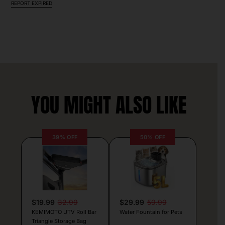
REPORT EXPIRED
YOU MIGHT ALSO LIKE
39% OFF
50% OFF
$19.99
32.99
$29.99
59.99
KEMIMOTO UTV Roll Bar
Water Fountain for Pets
Triangle Storage Bag