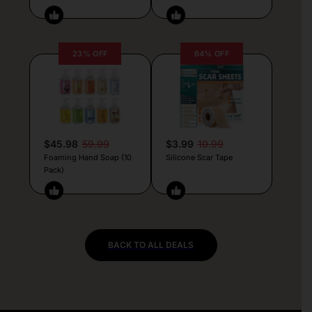
23% OFF
64% OFF
$45.98
59.99
$3.99
10.99
Foaming Hand Soap (10
Silicone Scar Tape
Pack)
BACK TO ALL DEALS