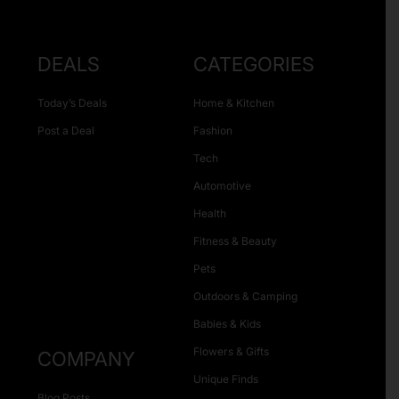
DEALS
CATEGORIES
Today’s Deals
Home & Kitchen
Post a Deal
Fashion
Tech
Automotive
Health
Fitness & Beauty
Pets
Outdoors & Camping
Babies & Kids
Flowers & Gifts
COMPANY
Unique Finds
Blog Posts