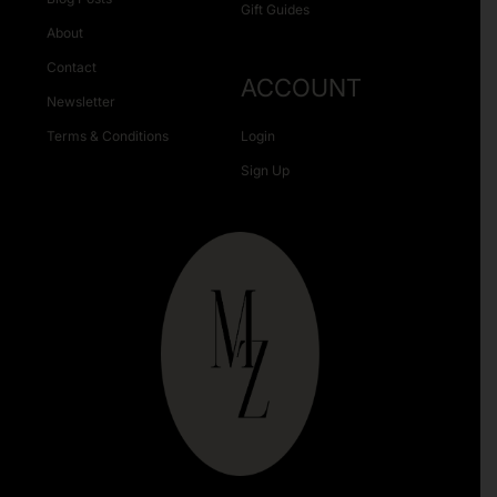
Gift Guides
About
Contact
ACCOUNT
Newsletter
Terms & Conditions
Login
Sign Up