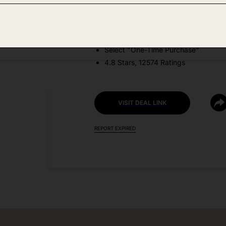
DEAL DETAILS:
Price Drop No Code Needed
Select "One-Time Purchase"
4.8 Stars, 12574 Ratings
VISIT DEAL LINK
REPORT EXPIRED