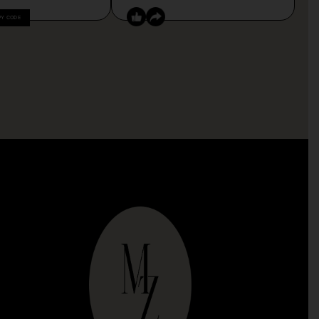
PY CODE