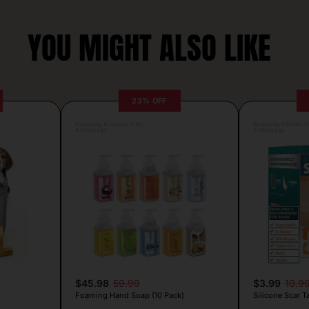
YOU MIGHT ALSO LIKE
23% OFF
Posted by Antonela Vrljic
Posted by Camille Si
4 hours ago
3 hours ago
$45.98
59.99
$3.99
10.9
Foaming Hand Soap (10 Pack)
Silicone Scar T