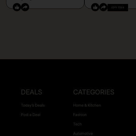
COPY CODE
DEALS
CATEGORIES
Today’s Deals
Home & Kitchen
Post a Deal
Fashion
Tech
Automotive