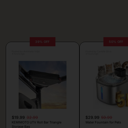
39% OFF
50% OFF
Posted by Antonela Vrljic
Posted by Camille Silva
4 hours ago
3 hours ago
$19.99
32.99
$29.99
59.99
KEMIMOTO UTV Roll Bar Triangle
Water Fountain for Pets
Storage Bag