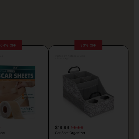
64% OFF
33% OFF
lva
Posted by Antonela Vrljic
4 hours ago
9
$19.99
29.99
ape
Car Seat Organizer