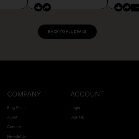
CO
BACK TO ALL DEALS
COMPANY
ACCOUNT
Blog Posts
Login
About
Sign Up
Contact
Newsletter