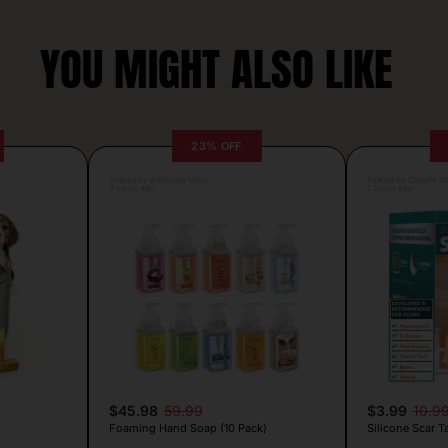
YOU MIGHT ALSO LIKE
23% OFF
Posted by Antonela Vrljic
Posted by Camille Si
2 hours ago
2 hours ago
$45.98
59.99
$3.99
10.9
Foaming Hand Soap (10 Pack)
Silicone Scar T