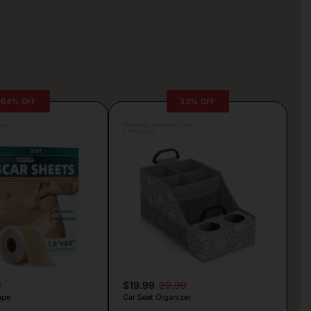
64% OFF
33% OFF
lva
Posted by Antonela Vrljic
2 hours ago
9
$19.99
29.99
ape
Car Seat Organizer