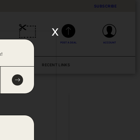
SUBSCRIBE
x
DEALS
POST A DEAL
ACCOUNT
x!
BLOG
RECENT LINKS