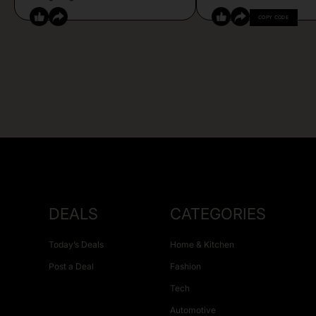
COPY CODE
DEALS
CATEGORIES
Today’s Deals
Home & Kitchen
Post a Deal
Fashion
Tech
Automotive