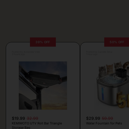
39% OFF
50% OFF
Posted by Antonela Vrljic
Posted by Camille Silva
2 hours ago
1 hour ago
$19.99
32.99
$29.99
59.99
KEMIMOTO UTV Roll Bar Triangle
Water Fountain for Pets
Storage Bag