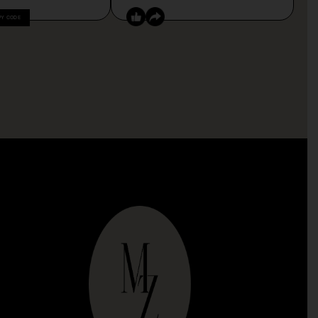
PY CODE