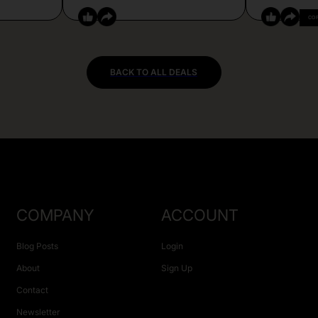
CO
BACK TO ALL DEALS
COMPANY
ACCOUNT
Blog Posts
Login
About
Sign Up
Contact
Newsletter