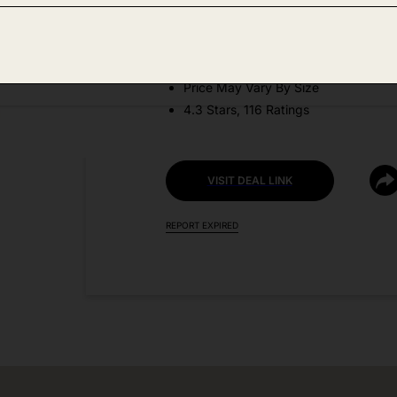
DEAL DETAILS:
Discount Code: YOCXV62K
Price May Vary By Size
4.3 Stars, 116 Ratings
VISIT DEAL LINK
REPORT EXPIRED