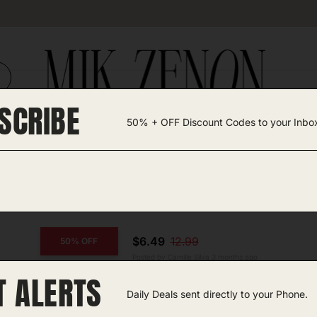
SCRIBE
50% + OFF Discount Codes to your Inbo
TEGORIES +
UNIQUE FINDS
GIFT GUIDES
$6.49
12.99
50% OFF
Posted by Camille Silva 3 months ago
T ALERTS
COPY CODE
Maternity Leggings
Daily Deals sent directly to your Phone.
Amazon