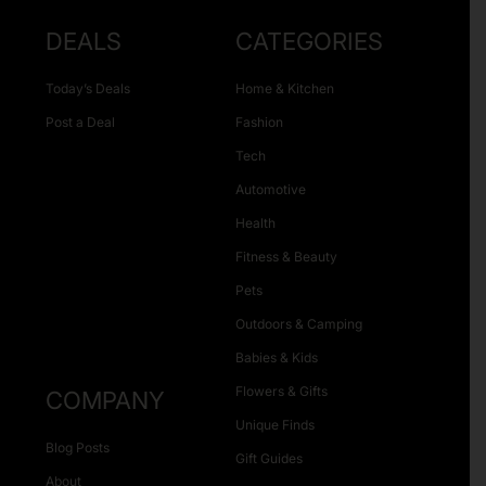
DEALS
CATEGORIES
Today’s Deals
Home & Kitchen
Post a Deal
Fashion
Tech
Automotive
Health
Fitness & Beauty
Pets
Outdoors & Camping
Babies & Kids
Flowers & Gifts
COMPANY
Unique Finds
Blog Posts
Gift Guides
About