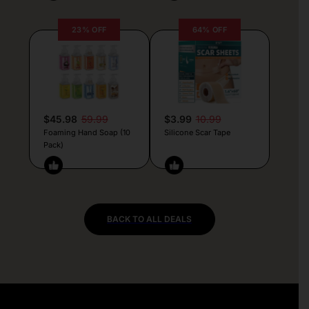
23% OFF
64% OFF
$45.98
59.99
$3.99
10.99
Foaming Hand Soap (10
Silicone Scar Tape
Pack)
BACK TO ALL DEALS