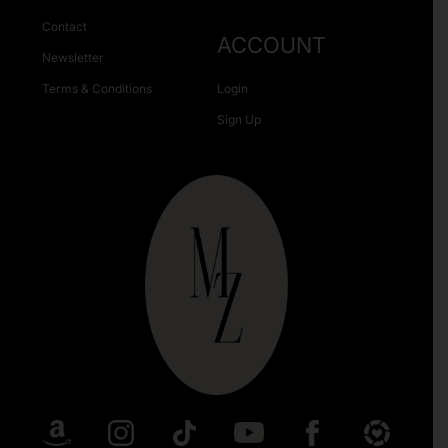
Contact
ACCOUNT
Newsletter
Terms & Conditions
Login
Sign Up