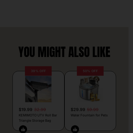
YOU MIGHT ALSO LIKE
39% OFF
50% OFF
$19.99
32.99
$29.99
59.99
KEMIMOTO UTV Roll Bar
Water Fountain for Pets
Triangle Storage Bag