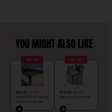
YOU MIGHT ALSO LIKE
39% OFF
50% OFF
$19.99
32.99
$29.99
59.99
KEMIMOTO UTV Roll Bar
Water Fountain for Pets
Triangle Storage Bag