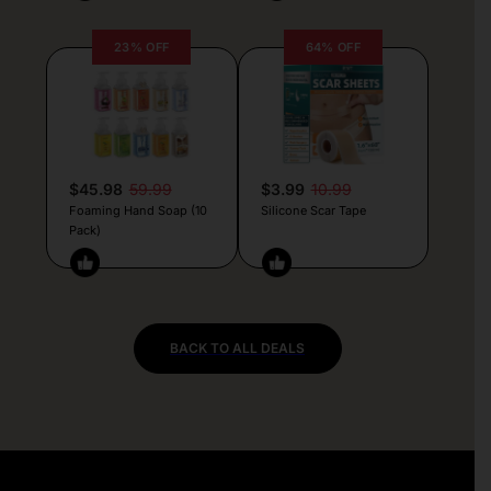
23% OFF
64% OFF
$45.98
59.99
$3.99
10.99
Foaming Hand Soap (10
Silicone Scar Tape
Pack)
BACK TO ALL DEALS