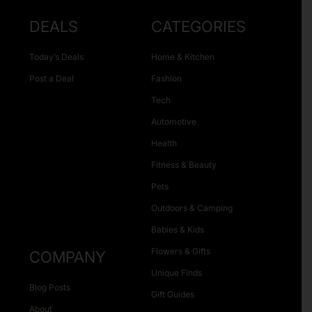
DEALS
CATEGORIES
Today’s Deals
Home & Kitchen
Post a Deal
Fashion
Tech
Automotive
Health
Fitness & Beauty
Pets
Outdoors & Camping
Babies & Kids
Flowers & Gifts
COMPANY
Unique Finds
Blog Posts
Gift Guides
About