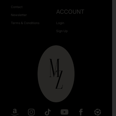
Contact
ACCOUNT
Newsletter
Terms & Conditions
Login
Sign Up