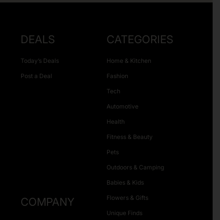
DEALS
CATEGORIES
Today’s Deals
Home & Kitchen
Post a Deal
Fashion
Tech
Automotive
Health
Fitness & Beauty
Pets
Outdoors & Camping
Babies & Kids
Flowers & Gifts
COMPANY
Unique Finds