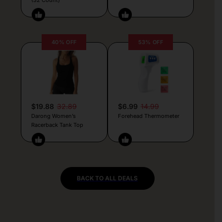
40% OFF
53% OFF
$19.88
32.89
$6.99
14.99
Darong Women’s
Forehead Thermometer
Racerback Tank Top
BACK TO ALL DEALS