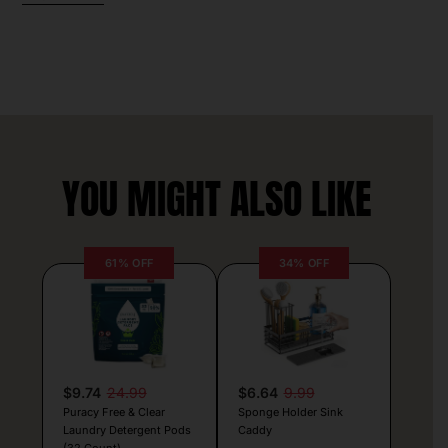
YOU MIGHT ALSO LIKE
61% OFF
34% OFF
$9.74
24.99
$6.64
9.99
Puracy Free & Clear
Sponge Holder Sink
Laundry Detergent Pods
Caddy
(32 Count)