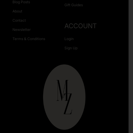
Blog Posts
Gift Guides
About
Contact
ACCOUNT
Newsletter
Terms & Conditions
Login
Sign Up