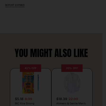
REPORT EXPIRED
YOU MIGHT ALSO LIKE
42% OFF
20% OFF
$5.18
8.99
$18.39
22.99
BIC Xtra Strong
Alimens & Gentle Men’s