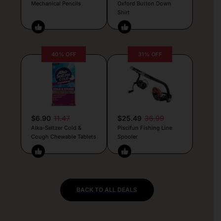
Mechanical Pencils
Oxford Button Down
Shirt
40% OFF
31% OFF
$6.90
11.47
$25.49
36.99
Alka-Seltzer Cold &
Piscifun Fishing Line
Cough Chewable Tablets
Spooler
BACK TO ALL DEALS