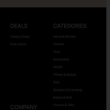
DEALS
CATEGORIES
Today’s Deals
Home & Kitchen
Post a Deal
Fashion
Tech
Automotive
Health
Fitness & Beauty
Pets
Outdoors & Camping
Babies & Kids
Flowers & Gifts
COMPANY