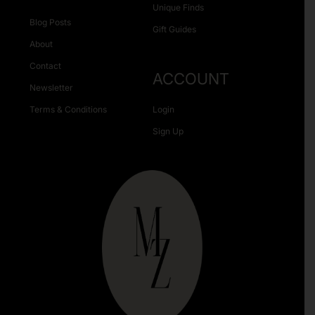
Unique Finds
Blog Posts
Gift Guides
About
Contact
ACCOUNT
Newsletter
Terms & Conditions
Login
Sign Up