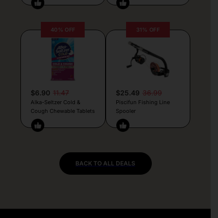
40% OFF
31% OFF
$6.90
11.47
$25.49
36.99
Alka-Seltzer Cold &
Piscifun Fishing Line
Cough Chewable Tablets
Spooler
BACK TO ALL DEALS