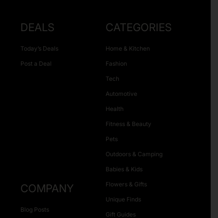
DEALS
CATEGORIES
Today’s Deals
Home & Kitchen
Post a Deal
Fashion
Tech
Automotive
Health
Fitness & Beauty
Pets
Outdoors & Camping
Babies & Kids
Flowers & Gifts
COMPANY
Unique Finds
Blog Posts
Gift Guides