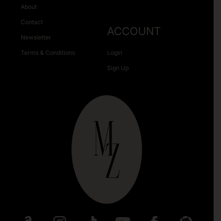
About
Contact
ACCOUNT
Newsletter
Terms & Conditions
Login
Sign Up