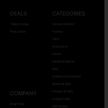
DEALS
CATEGORIES
Today’s Deals
Home & Kitchen
Post a Deal
Fashion
Tech
Automotive
Health
Fitness & Beauty
Pets
Outdoors & Camping
Babies & Kids
Flowers & Gifts
COMPANY
Unique Finds
Blog Posts
Gift Guides