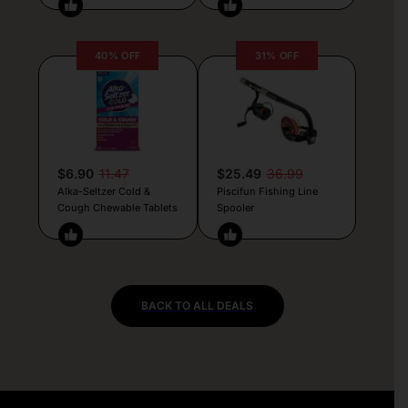
40% OFF
31% OFF
$6.90
11.47
$25.49
36.99
Alka-Seltzer Cold &
Piscifun Fishing Line
Cough Chewable Tablets
Spooler
BACK TO ALL DEALS