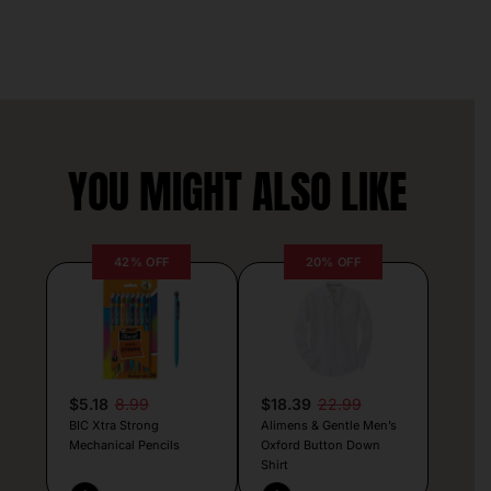
YOU MIGHT ALSO LIKE
42% OFF
20% OFF
$5.18
8.99
$18.39
22.99
BIC Xtra Strong
Alimens & Gentle Men’s
Mechanical Pencils
Oxford Button Down
Shirt