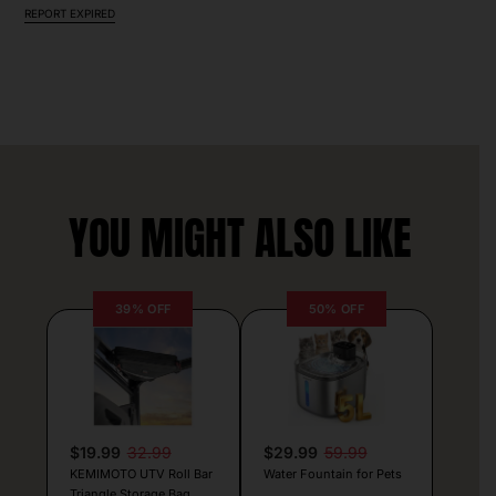
REPORT EXPIRED
YOU MIGHT ALSO LIKE
39% OFF
50% OFF
$19.99
32.99
$29.99
59.99
KEMIMOTO UTV Roll Bar
Water Fountain for Pets
Triangle Storage Bag