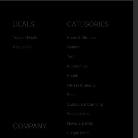
DEALS
CATEGORIES
Today’s Deals
Home & Kitchen
Post a Deal
Fashion
Tech
Automotive
Health
Fitness & Beauty
Pets
Outdoors & Camping
Babies & Kids
Flowers & Gifts
COMPANY
Unique Finds