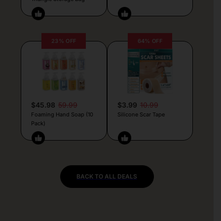
23% OFF
64% OFF
$45.98
59.99
$3.99
10.99
Foaming Hand Soap (10
Silicone Scar Tape
Pack)
BACK TO ALL DEALS