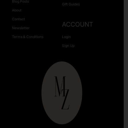
Blog Posts
Gift Guides
About
Contact
ACCOUNT
Newsletter
Terms & Conditions
Login
Sign Up