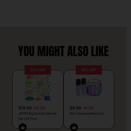
YOU MIGHT ALSO LIKE
33% OFF
50% OFF
$19.99
29.99
$9.99
19.99
JOYIN Big Bubble Wands
Mini Karaoke Machine
Set (29 Pcs)