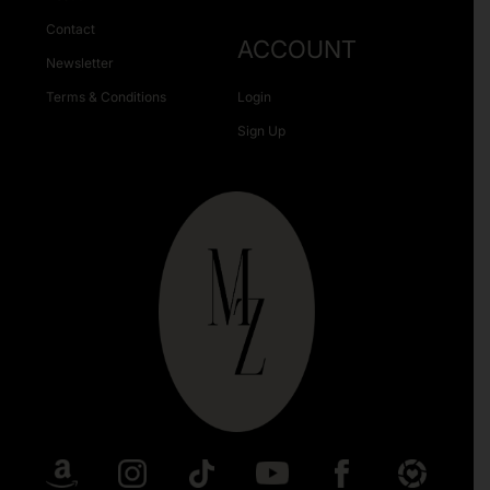
Contact
ACCOUNT
Newsletter
Terms & Conditions
Login
Sign Up