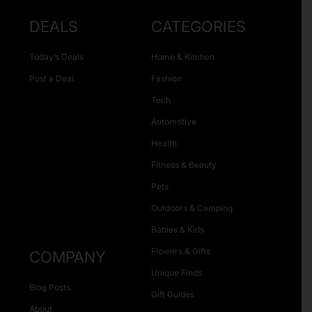
DEALS
CATEGORIES
Today’s Deals
Home & Kitchen
Post a Deal
Fashion
Tech
Automotive
Health
Fitness & Beauty
Pets
Outdoors & Camping
Babies & Kids
Flowers & Gifts
COMPANY
Unique Finds
Blog Posts
Gift Guides
About