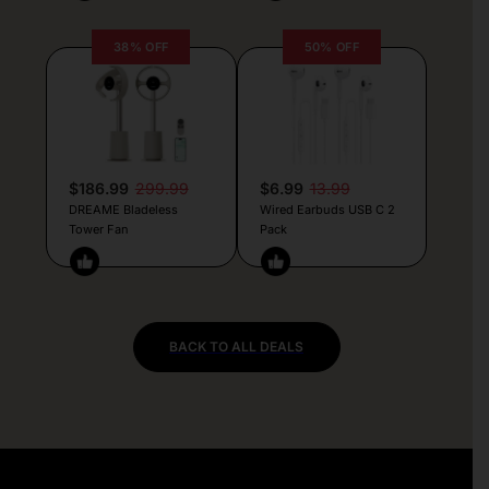
38% OFF
50% OFF
$186.99
299.99
$6.99
13.99
DREAME Bladeless
Wired Earbuds USB C 2
Tower Fan
Pack
BACK TO ALL DEALS