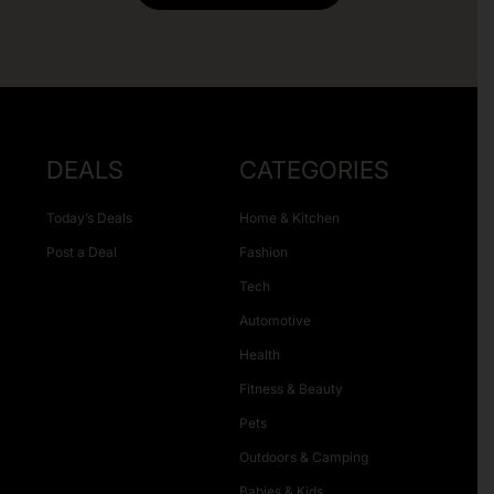
DEALS
CATEGORIES
Today’s Deals
Home & Kitchen
Post a Deal
Fashion
Tech
Automotive
Health
Fitness & Beauty
Pets
Outdoors & Camping
Babies & Kids