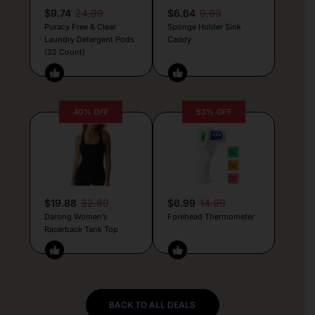
$9.74
24.99
$6.64
9.99
Puracy Free & Clear
Sponge Holder Sink
Laundry Detergent Pods
Caddy
(32 Count)
40% OFF
53% OFF
$19.88
32.89
$6.99
14.99
Darong Women’s
Forehead Thermometer
Racerback Tank Top
BACK TO ALL DEALS