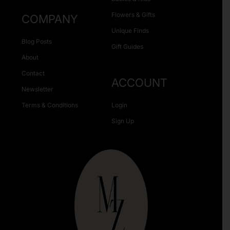
Flowers & Gifts
COMPANY
Unique Finds
Blog Posts
Gift Guides
About
Contact
ACCOUNT
Newsletter
Terms & Conditions
Login
Sign Up