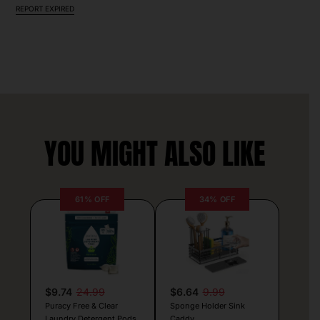
REPORT EXPIRED
YOU MIGHT ALSO LIKE
61% OFF
34% OFF
$9.74
24.99
$6.64
9.99
Puracy Free & Clear
Sponge Holder Sink
Laundry Detergent Pods
Caddy