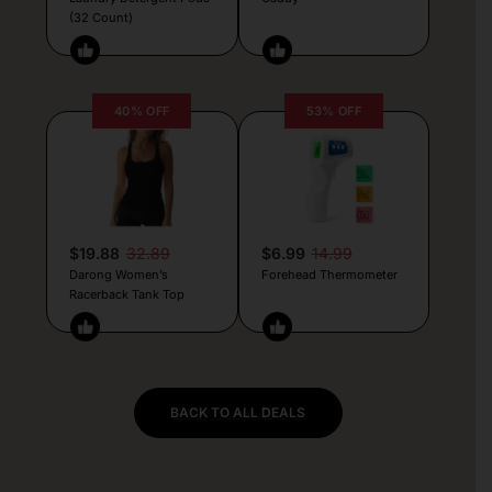
(32 Count)
40% OFF
53% OFF
$19.88
32.89
$6.99
14.99
Darong Women’s
Forehead Thermometer
Racerback Tank Top
BACK TO ALL DEALS