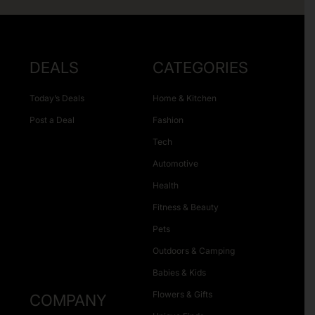
DEALS
CATEGORIES
Today’s Deals
Home & Kitchen
Post a Deal
Fashion
Tech
Automotive
Health
Fitness & Beauty
Pets
Outdoors & Camping
Babies & Kids
Flowers & Gifts
COMPANY