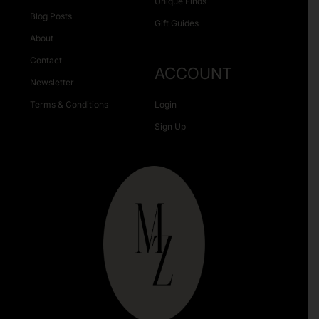
Unique Finds
Blog Posts
Gift Guides
About
Contact
ACCOUNT
Newsletter
Terms & Conditions
Login
Sign Up