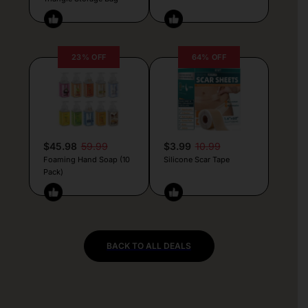
23% OFF
64% OFF
$45.98
59.99
$3.99
10.99
Foaming Hand Soap (10
Silicone Scar Tape
Pack)
BACK TO ALL DEALS