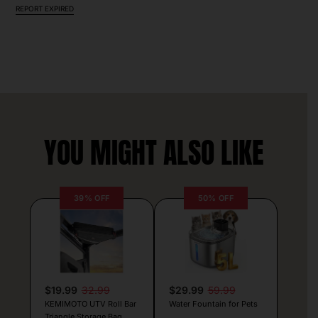
REPORT EXPIRED
YOU MIGHT ALSO LIKE
39% OFF
50% OFF
$19.99
32.99
$29.99
59.99
KEMIMOTO UTV Roll Bar
Water Fountain for Pets
Triangle Storage Bag