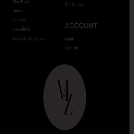
Blog Posts
Gift Guides
About
Contact
ACCOUNT
Newsletter
Terms & Conditions
Login
Sign Up