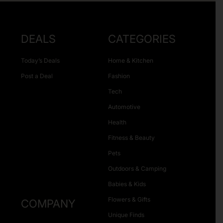
DEALS
CATEGORIES
Today’s Deals
Home & Kitchen
Post a Deal
Fashion
Tech
Automotive
Health
Fitness & Beauty
Pets
Outdoors & Camping
Babies & Kids
Flowers & Gifts
COMPANY
Unique Finds