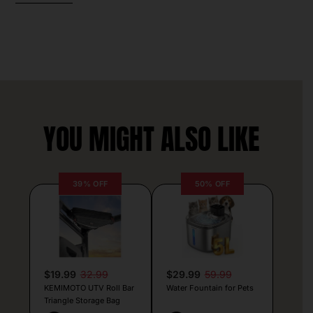
YOU MIGHT ALSO LIKE
39% OFF
50% OFF
$19.99
32.99
$29.99
59.99
KEMIMOTO UTV Roll Bar
Water Fountain for Pets
Triangle Storage Bag