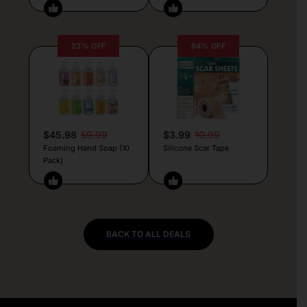
23% OFF
64% OFF
$45.98
59.99
$3.99
10.99
Foaming Hand Soap (10
Silicone Scar Tape
Pack)
BACK TO ALL DEALS