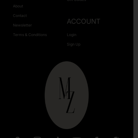
About
Contact
ACCOUNT
Newsletter
Terms & Conditions
Login
Sign Up