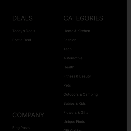
DEALS
CATEGORIES
Today’s Deals
Home & Kitchen
Post a Deal
Fashion
Tech
Automotive
Health
Fitness & Beauty
Pets
Outdoors & Camping
Babies & Kids
Flowers & Gifts
COMPANY
Unique Finds
Blog Posts
Gift Guides