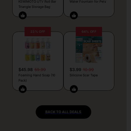
KEMIMOTO UTV Roll Bar
Water Fountain for Pets
Triangle Storage Bag
23% OFF
64% OFF
$45.98
59.99
$3.99
10.99
Foaming Hand Soap (10
Silicone Scar Tape
Pack)
BACK TO ALL DEALS