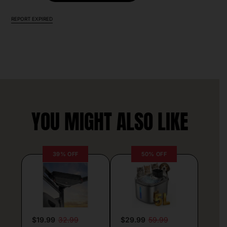
REPORT EXPIRED
YOU MIGHT ALSO LIKE
39% OFF
50% OFF
$19.99
32.99
$29.99
59.99