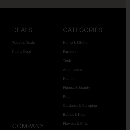
DEALS
CATEGORIES
Today’s Deals
Home & Kitchen
Post a Deal
Fashion
Tech
Automotive
Health
Fitness & Beauty
Pets
Outdoors & Camping
Babies & Kids
Flowers & Gifts
COMPANY