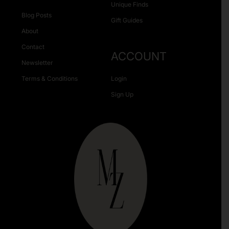
Unique Finds
Blog Posts
Gift Guides
About
Contact
ACCOUNT
Newsletter
Terms & Conditions
Login
Sign Up