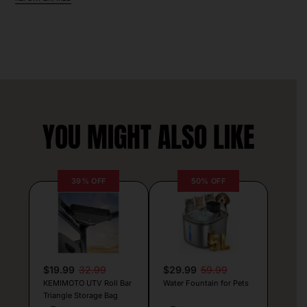
YOU MIGHT ALSO LIKE
39% OFF
50% OFF
$19.99
32.99
$29.99
59.99
KEMIMOTO UTV Roll Bar
Water Fountain for Pets
Triangle Storage Bag