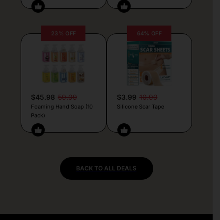
23% OFF
64% OFF
$45.98
59.99
$3.99
10.99
Foaming Hand Soap (10
Silicone Scar Tape
Pack)
BACK TO ALL DEALS