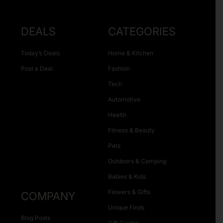
DEALS
CATEGORIES
Today’s Deals
Home & Kitchen
Post a Deal
Fashion
Tech
Automotive
Health
Fitness & Beauty
Pets
Outdoors & Camping
Babies & Kids
Flowers & Gifts
COMPANY
Unique Finds
Blog Posts
Gift Guides