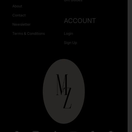
About
Contact
ACCOUNT
Newsletter
Terms & Conditions
Login
Sign Up