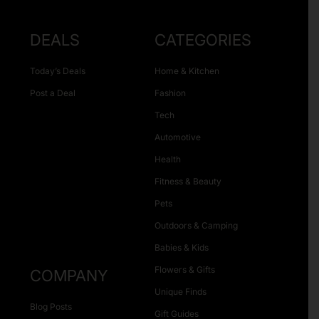
DEALS
CATEGORIES
Today’s Deals
Home & Kitchen
Post a Deal
Fashion
Tech
Automotive
Health
Fitness & Beauty
Pets
Outdoors & Camping
Babies & Kids
Flowers & Gifts
COMPANY
Unique Finds
Blog Posts
Gift Guides