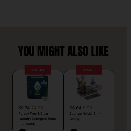
YOU MIGHT ALSO LIKE
61% OFF
34% OFF
$9.74
24.99
$6.64
9.99
Puracy Free & Clear
Sponge Holder Sink
Laundry Detergent Pods
Caddy
(32 Count)