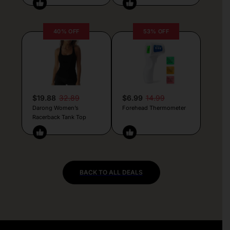
40% OFF
53% OFF
$19.88
32.89
$6.99
14.99
Darong Women’s
Forehead Thermometer
Racerback Tank Top
BACK TO ALL DEALS