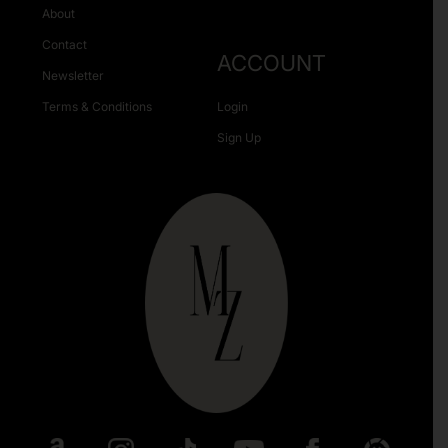
About
Contact
ACCOUNT
Newsletter
Terms & Conditions
Login
Sign Up