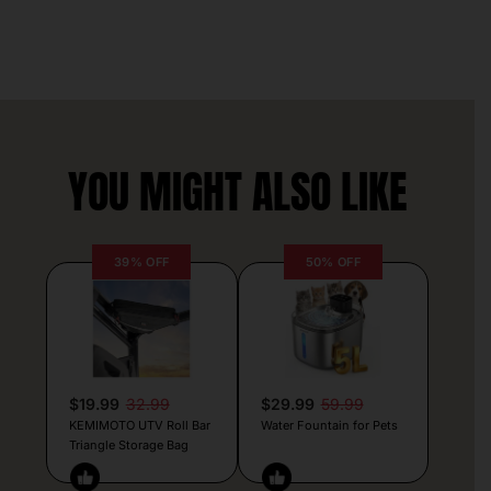
YOU MIGHT ALSO LIKE
39% OFF
50% OFF
$19.99
32.99
$29.99
59.99
KEMIMOTO UTV Roll Bar
Water Fountain for Pets
Triangle Storage Bag