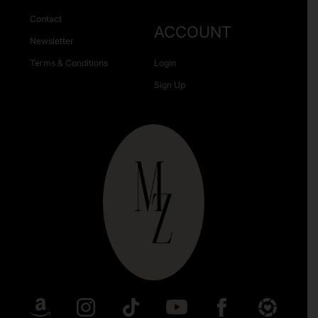
Contact
ACCOUNT
Newsletter
Terms & Conditions
Login
Sign Up