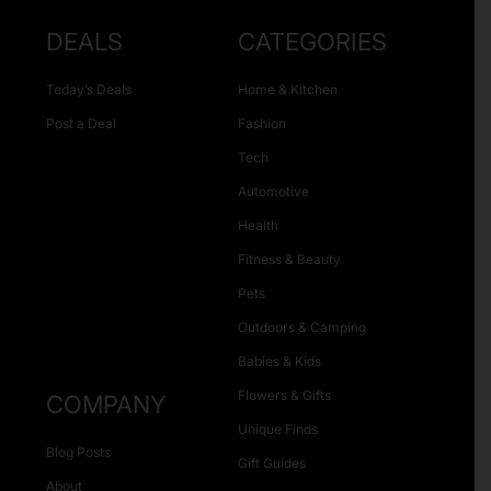
DEALS
CATEGORIES
Today’s Deals
Home & Kitchen
Post a Deal
Fashion
Tech
Automotive
Health
Fitness & Beauty
Pets
Outdoors & Camping
Babies & Kids
Flowers & Gifts
COMPANY
Unique Finds
Blog Posts
Gift Guides
About