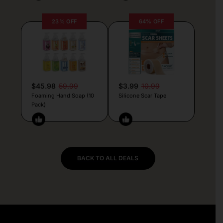
23% OFF
64% OFF
$45.98
59.99
$3.99
10.99
Foaming Hand Soap (10
Silicone Scar Tape
Pack)
BACK TO ALL DEALS