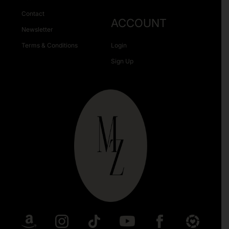
Contact
ACCOUNT
Newsletter
Terms & Conditions
Login
Sign Up