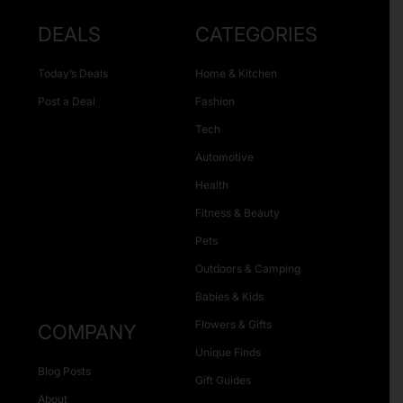
DEALS
CATEGORIES
Today’s Deals
Home & Kitchen
Post a Deal
Fashion
Tech
Automotive
Health
Fitness & Beauty
Pets
Outdoors & Camping
Babies & Kids
Flowers & Gifts
COMPANY
Unique Finds
Blog Posts
Gift Guides
About