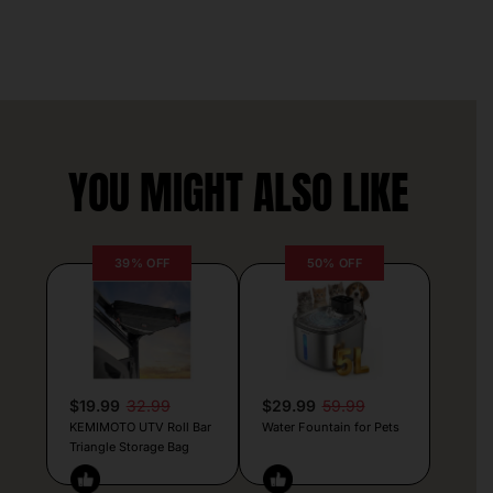
YOU MIGHT ALSO LIKE
39% OFF
50% OFF
$19.99
32.99
$29.99
59.99
KEMIMOTO UTV Roll Bar
Water Fountain for Pets
Triangle Storage Bag