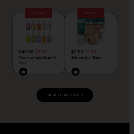
23% OFF
64% OFF
$45.98
59.99
$3.99
10.99
Foaming Hand Soap (10
Silicone Scar Tape
Pack)
BACK TO ALL DEALS