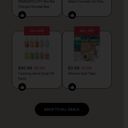
KEMIMOTO UTV Roll Bar
Water Fountain for Pets
Triangle Storage Bag
23% OFF
64% OFF
$45.98
59.99
$3.99
10.99
Foaming Hand Soap (10
Silicone Scar Tape
Pack)
BACK TO ALL DEALS