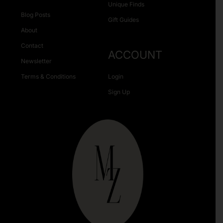
Unique Finds
Blog Posts
Gift Guides
About
Contact
ACCOUNT
Newsletter
Terms & Conditions
Login
Sign Up