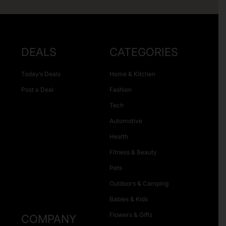
DEALS
CATEGORIES
Today’s Deals
Home & Kitchen
Post a Deal
Fashion
Tech
Automotive
Health
Fitness & Beauty
Pets
Outdoors & Camping
Babies & Kids
Flowers & Gifts
COMPANY