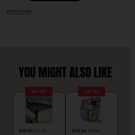
REPORT EXPIRED
YOU MIGHT ALSO LIKE
39% OFF
50% OFF
$19.99
32.99
$29.99
59.99