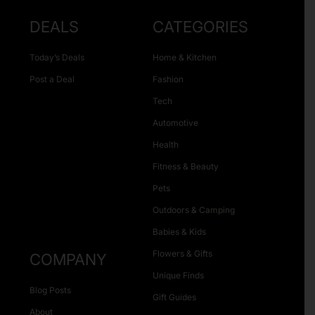
DEALS
CATEGORIES
Today’s Deals
Home & Kitchen
Post a Deal
Fashion
Tech
Automotive
Health
Fitness & Beauty
Pets
Outdoors & Camping
Babies & Kids
Flowers & Gifts
COMPANY
Unique Finds
Blog Posts
Gift Guides
About