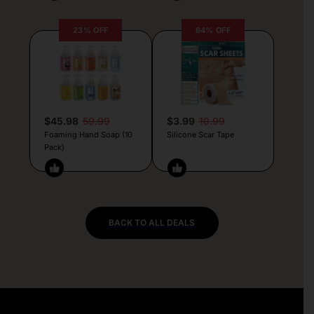
23% OFF
64% OFF
$45.98
59.99
$3.99
10.99
Foaming Hand Soap (10
Silicone Scar Tape
Pack)
BACK TO ALL DEALS