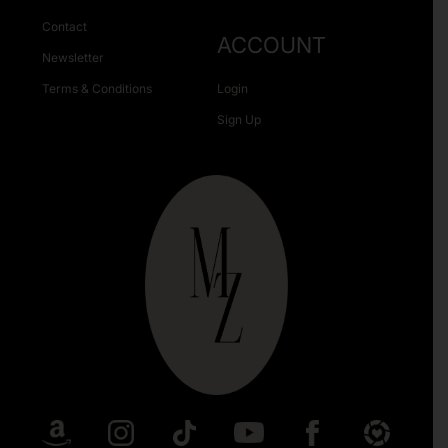
Contact
ACCOUNT
Newsletter
Terms & Conditions
Login
Sign Up