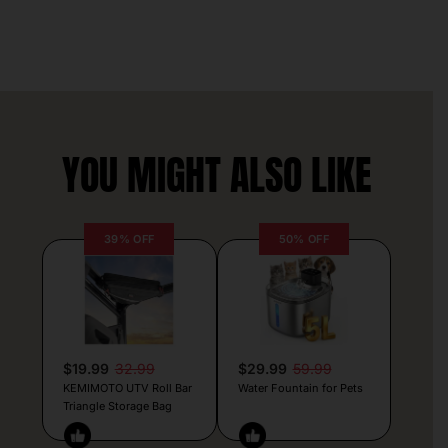
YOU MIGHT ALSO LIKE
39% OFF
50% OFF
$19.99
32.99
$29.99
59.99
KEMIMOTO UTV Roll Bar
Water Fountain for Pets
Triangle Storage Bag