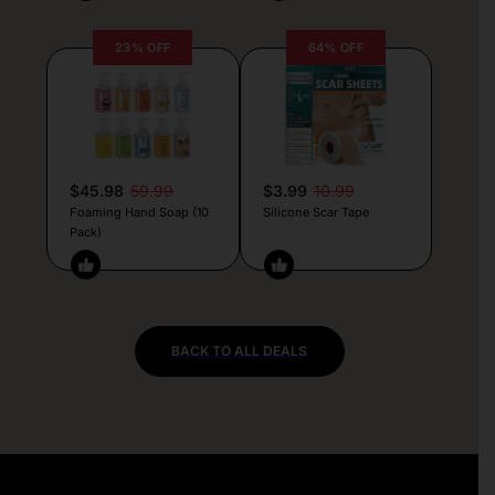
23% OFF
64% OFF
$45.98
59.99
$3.99
10.99
Foaming Hand Soap (10
Silicone Scar Tape
Pack)
BACK TO ALL DEALS