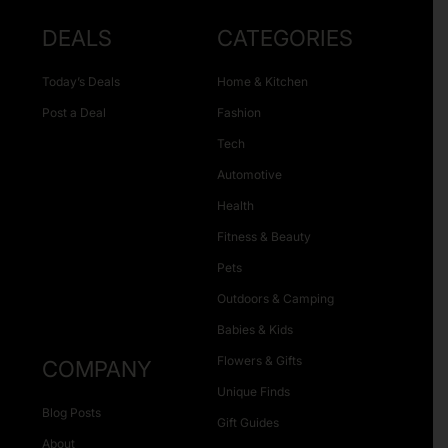
DEALS
CATEGORIES
Today’s Deals
Home & Kitchen
Post a Deal
Fashion
Tech
Automotive
Health
Fitness & Beauty
Pets
Outdoors & Camping
Babies & Kids
Flowers & Gifts
COMPANY
Unique Finds
Blog Posts
Gift Guides
About