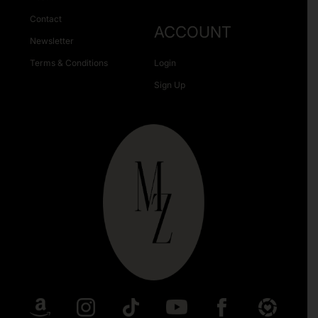
Contact
ACCOUNT
Newsletter
Terms & Conditions
Login
Sign Up