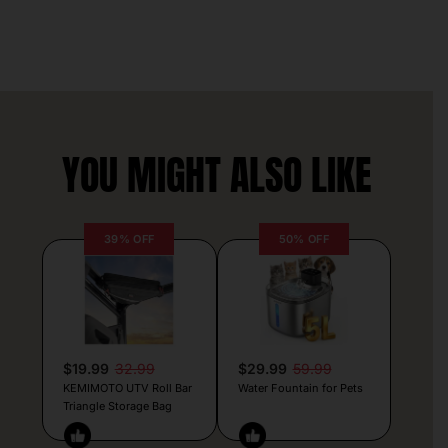
YOU MIGHT ALSO LIKE
39% OFF
50% OFF
$19.99
32.99
$29.99
59.99
KEMIMOTO UTV Roll Bar
Water Fountain for Pets
Triangle Storage Bag