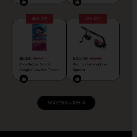
40% OFF
31% OFF
$6.90
11.47
$25.49
36.99
Alka-Seltzer Cold &
Piscifun Fishing Line
Cough Chewable Tablets
Spooler
BACK TO ALL DEALS