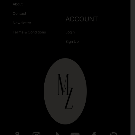
About
Contact
ACCOUNT
Newsletter
Terms & Conditions
Login
Sign Up