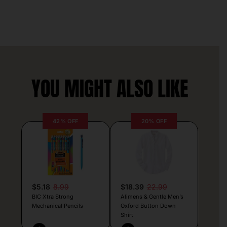
YOU MIGHT ALSO LIKE
42% OFF
20% OFF
$5.18
8.99
$18.39
22.99
BIC Xtra Strong
Alimens & Gentle Men’s
Mechanical Pencils
Oxford Button Down
Shirt