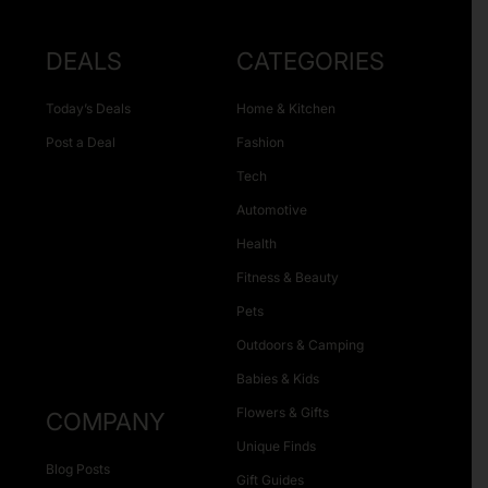
DEALS
CATEGORIES
Today’s Deals
Home & Kitchen
Post a Deal
Fashion
Tech
Automotive
Health
Fitness & Beauty
Pets
Outdoors & Camping
Babies & Kids
Flowers & Gifts
COMPANY
Unique Finds
Blog Posts
Gift Guides