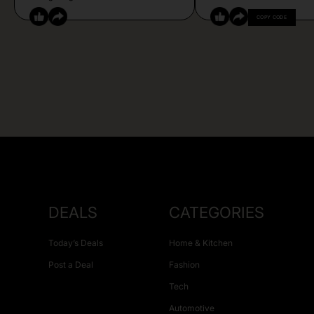
COPY CODE
DEALS
CATEGORIES
Today’s Deals
Home & Kitchen
Post a Deal
Fashion
Tech
Automotive