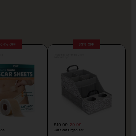
64% OFF
33% OFF
lva
Posted by Antonela Vrljic
24 hours ago
9
$19.99
29.99
ape
Car Seat Organizer