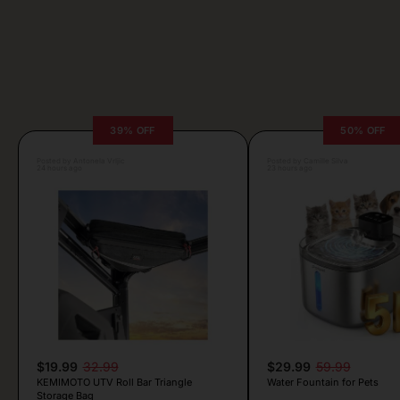
39% OFF
50% OFF
Posted by Antonela Vrljic
Posted by Camille Silva
24 hours ago
23 hours ago
$19.99
32.99
$29.99
59.99
KEMIMOTO UTV Roll Bar Triangle
Water Fountain for Pets
Storage Bag