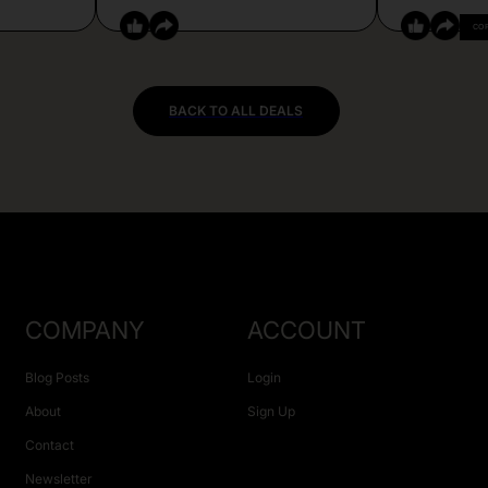
CO
BACK TO ALL DEALS
COMPANY
ACCOUNT
Blog Posts
Login
About
Sign Up
Contact
Newsletter