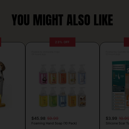
YOU MIGHT ALSO LIKE
23% OFF
Posted by Antonela Vrljic
Posted by Camille Si
24 hours ago
23 hours ago
$45.98
59.99
$3.99
10.9
Foaming Hand Soap (10 Pack)
Silicone Scar T