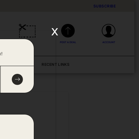
SUBSCRIBE
x
DEALS
POST A DEAL
ACCOUNT
x!
BLOG
RECENT LINKS