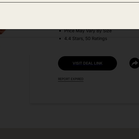
DEAL DETAILS:
Discount Code: 9P85CYO2
Price May Vary By Size
4.4 Stars, 50 Ratings
VISIT DEAL LINK
REPORT EXPIRED