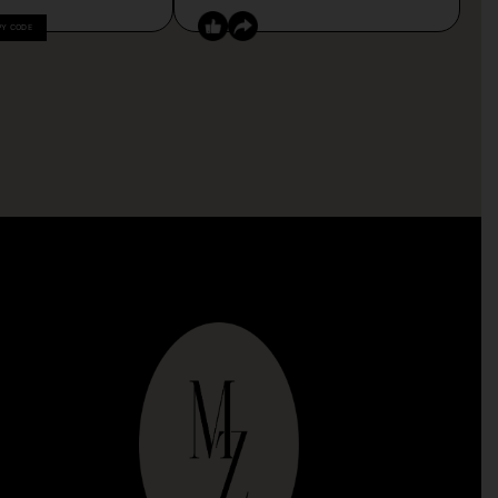
PY CODE