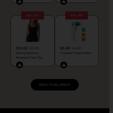
40% OFF
53% OFF
$19.88
32.89
$6.99
14.99
Darong Women’s
Forehead Thermometer
Racerback Tank Top
BACK TO ALL DEALS