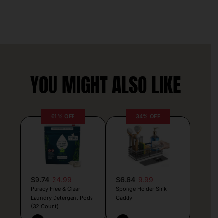
YOU MIGHT ALSO LIKE
61% OFF
34% OFF
$9.74
24.99
$6.64
9.99
Puracy Free & Clear
Sponge Holder Sink
Laundry Detergent Pods
Caddy
(32 Count)