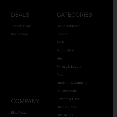
DEALS
CATEGORIES
Today’s Deals
Home & Kitchen
Post a Deal
Fashion
Tech
Automotive
Health
Fitness & Beauty
Pets
Outdoors & Camping
Babies & Kids
Flowers & Gifts
COMPANY
Unique Finds
Blog Posts
Gift Guides