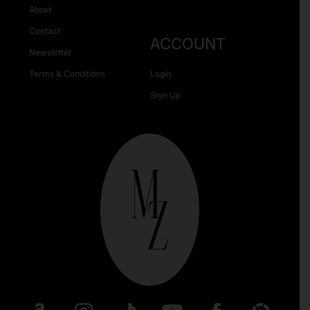
About
Contact
ACCOUNT
Newsletter
Terms & Conditions
Login
Sign Up