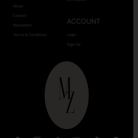
About
Contact
ACCOUNT
Newsletter
Terms & Conditions
Login
Sign Up