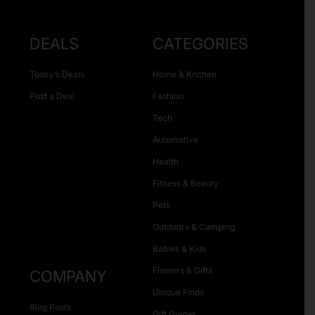
DEALS
CATEGORIES
Today’s Deals
Home & Kitchen
Post a Deal
Fashion
Tech
Automotive
Health
Fitness & Beauty
Pets
Outdoors & Camping
Babies & Kids
Flowers & Gifts
COMPANY
Unique Finds
Blog Posts
Gift Guides