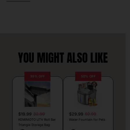
YOU MIGHT ALSO LIKE
39% OFF
50% OFF
$19.99
32.99
$29.99
59.99
KEMIMOTO UTV Roll Bar
Water Fountain for Pets
Triangle Storage Bag