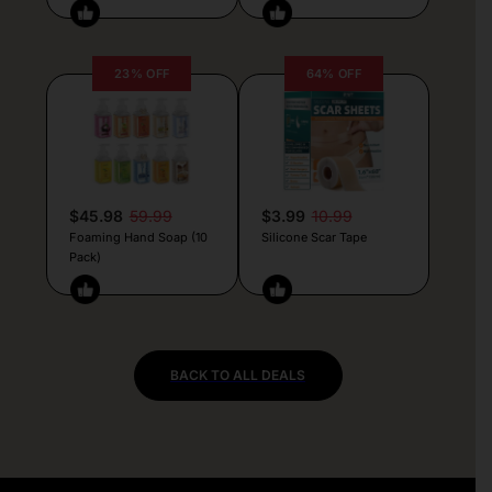
23% OFF
64% OFF
$45.98
59.99
$3.99
10.99
Foaming Hand Soap (10
Silicone Scar Tape
Pack)
BACK TO ALL DEALS